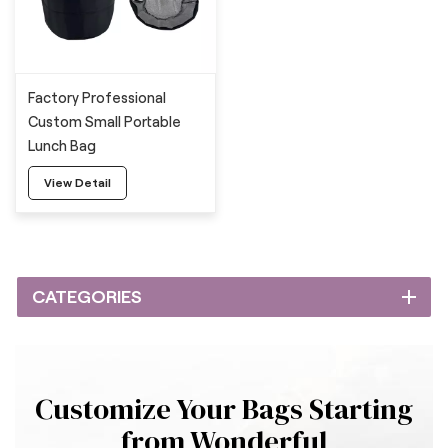
Factory Professional
Custom Small Portable
Lunch Bag
View Detail
CATEGORIES
Customize Your Bags Starting
from Wonderful