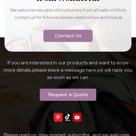
We welcome new and old customers from all walks of life to
contact us for future business relationships and mutual
success.
Contact Us
If you are interested in our products and want to know
more details,please leave a message here,we will reply you
as soon as we can.
Request a Quote
Please read on, stay posted, subscribe, and we welcome