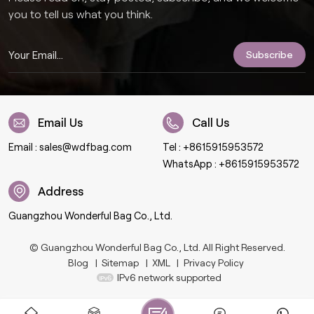
you to tell us what you think.
Email Us
Call Us
Email :
sales@wdfbag.com
Tel :
+8615915953572
WhatsApp :
+8615915953572
Address
Guangzhou Wonderful Bag Co., Ltd.
© Guangzhou Wonderful Bag Co., Ltd. All Right Reserved.
Blog
|
Sitemap
|
XML
|
Privacy Policy
IPv6 network supported