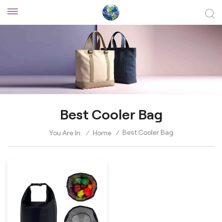
Best Cooler Bag
Best Cooler Bag
You Are In:
/
Home
/