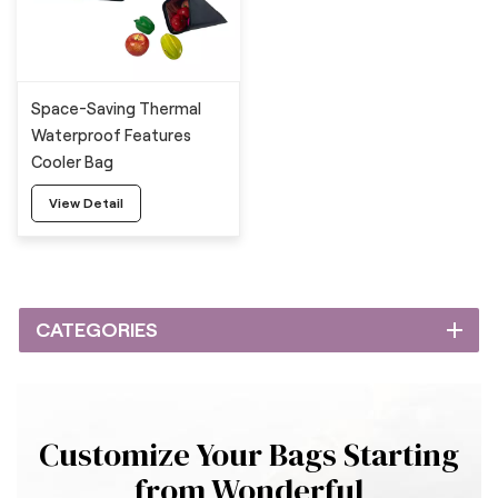
Space-Saving Thermal
Waterproof Features
Cooler Bag
View Detail
CATEGORIES
Customize Your Bags Starting
from Wonderful