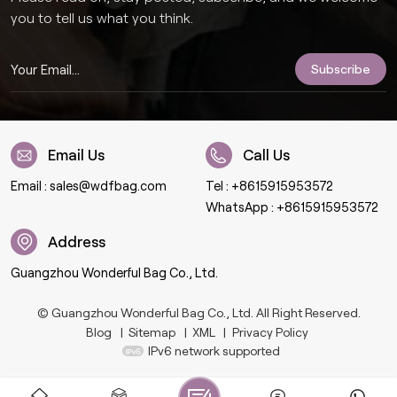
you to tell us what you think.
Email Us
Call Us
Email :
sales@wdfbag.com
Tel :
+8615915953572
WhatsApp :
+8615915953572
Address
Guangzhou Wonderful Bag Co., Ltd.
© Guangzhou Wonderful Bag Co., Ltd. All Right Reserved.
Blog
|
Sitemap
|
XML
|
Privacy Policy
IPv6 network supported