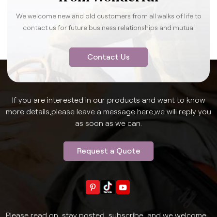
We welcome new and old customers from all walks of life to
contact us for future business relationships and mutual
success.
Contact Us
If you are interested in our products and want to know
more details,please leave a message here,we will reply you
as soon as we can.
Request a Quote
Please read on, stay posted, subscribe, and we welcome