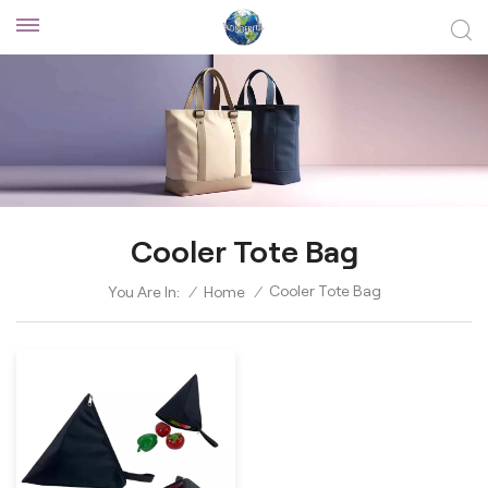
Cooler Tote Bag
Cooler Tote Bag
You Are In:
/
Home
/