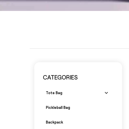
CATEGORIES
Tote Bag
Pickleball Bag
Backpack