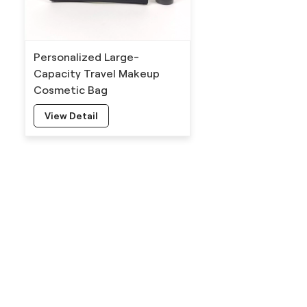
Personalized Large-
Capacity Travel Makeup
Cosmetic Bag
View Detail