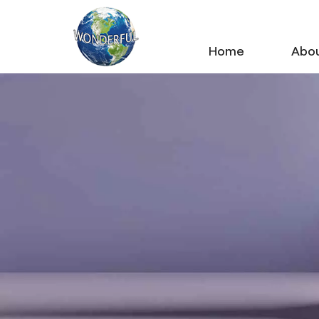
Home
Abou