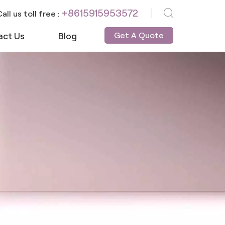
+8615915953572
all us toll free :
act Us
Blog
Get A Quote