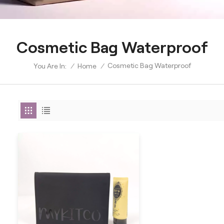
Cosmetic Bag Waterproof
Cosmetic Bag Waterproof
/
Home
/
You Are In: