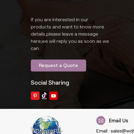
If you are interested in our
products and want to know more
details,please leave a message
here,we will reply you as soon as we
can.
Request a Quote
Social Sharing
Email Us
Email :
sales@wd