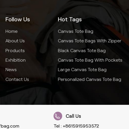
Follow Us
Hot Tags
Home
Canvas Tote Bag
About Us
Canvas Tote Bags With Zipper
Products
Black Canvas Tote Bag
Exhibition
Canvas Tote Bag With Pockets
News
Large Canvas Tote Bag
Contact Us
Personalized Canvas Tote Bag
Call Us
fbag.com
Tel :
+8615915953572