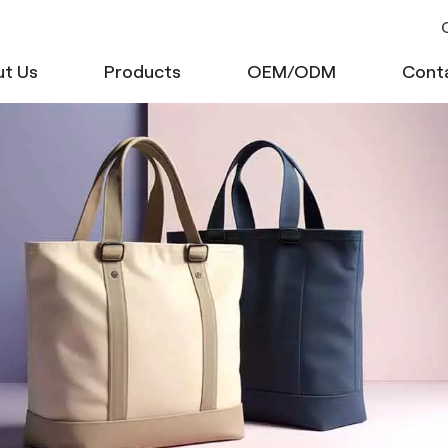
C
t Us
Products
OEM/ODM
Cont