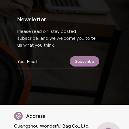
Newsletter
Please read on, stay posted,
subscribe, and we welcome you to tell
us what you think.
Address
Guangzhou Wonderful Bag Co., Ltd.