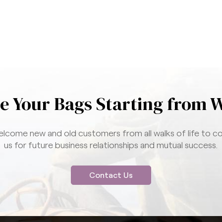
e Your Bags Starting from 
lcome new and old customers from all walks of life to c
us for future business relationships and mutual success.
Contact Us