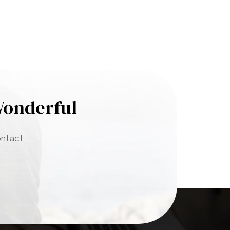
Wonderful
ontact