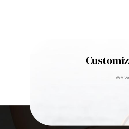
Customiz
We we