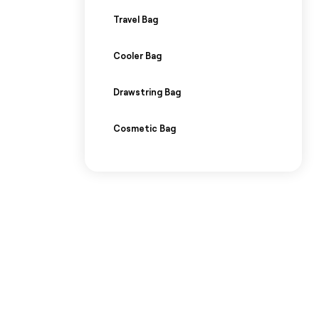
Travel Bag
Cooler Bag
Drawstring Bag
Cosmetic Bag