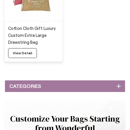
Cotton Cloth Gift Luxury
Custom Extra Large
Drawstring Bag
View Detail
CATEGORIES
Customize Your Bags Starting
from Wonderful