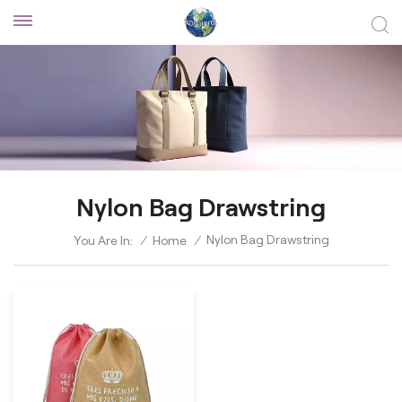
Nylon Bag Drawstring
Nylon Bag Drawstring
You Are In:
/
Home
/