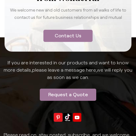
We welcome new and old customers from all walks of life to
contact us for future business relationships and mutual
success.
Contact Us
If you are interested in our products and want to know
more details,please leave a message here,we will reply you
as soon as we can.
Request a Quote
Please read on, stay posted, subscribe, and we welcome