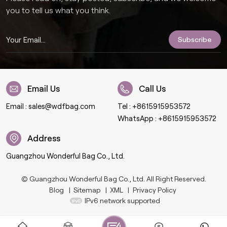
you to tell us what you think.
Email Us
Call Us
Email :
sales@wdfbag.com
Tel :
+8615915953572
WhatsApp :
+8615915953572
Address
Guangzhou Wonderful Bag Co., Ltd.
© Guangzhou Wonderful Bag Co., Ltd. All Right Reserved.
Blog
|
Sitemap
|
XML
|
Privacy Policy
IPv6 network supported