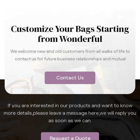
Customize Your Bags Starting
from Wonderful
We welcome new and old customers from all walks of life to
contact us for future business relationships and mutual
success.
Contact Us
If you are interested in our products and want to know
more details,please leave a message here,we will reply you
as soon as we can.
Request a Quote