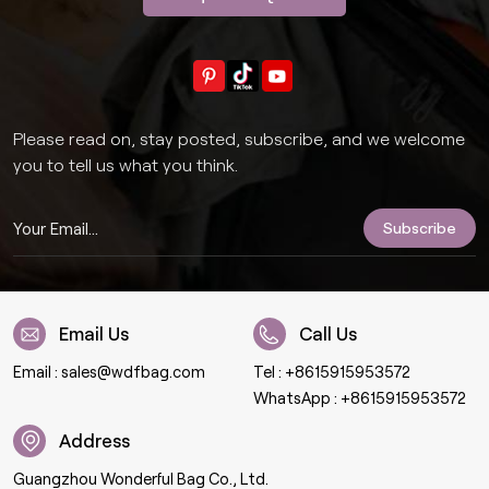
Please read on, stay posted, subscribe, and we welcome
you to tell us what you think.
Email Us
Call Us
Email :
sales@wdfbag.com
Tel :
+8615915953572
WhatsApp :
+8615915953572
Address
Guangzhou Wonderful Bag Co., Ltd.