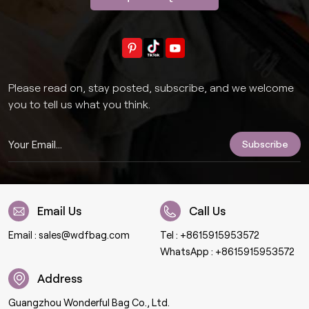
Please read on, stay posted, subscribe, and we welcome
you to tell us what you think.
Email Us
Call Us
Email :
sales@wdfbag.com
Tel :
+8615915953572
WhatsApp :
+8615915953572
Address
Guangzhou Wonderful Bag Co., Ltd.