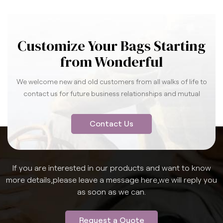
Customize Your Bags Starting
from Wonderful
We welcome new and old customers from all walks of life to
contact us for future business relationships and mutual
success.
Contact Us
If you are interested in our products and want to know
more details,please leave a message here,we will reply you
as soon as we can.
Request a Quote