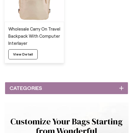
Wholesale Carry On Travel
Backpack With Computer
Interlayer
View Detail
CATEGORIES
Customize Your Bags Starting
from Wonderful