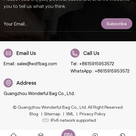
you to tell us what you think.
Email Us
Call Us
Email :
sales@wdfbag.com
Tel :
+8615915953572
WhatsApp :
+8615915953572
Address
Guangzhou Wonderful Bag Co., Ltd.
© Guangzhou Wonderful Bag Co., Ltd. All Right Reserved.
Blog
|
Sitemap
|
XML
|
Privacy Policy
IPv6 network supported