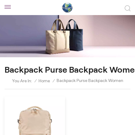
Backpack Purse Backpack Wom
Backpack Purse Backpack Women
You Are In:
/
Home
/