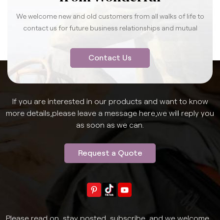
We welcome new and old customers from all walks of life to
contact us for future business relationships and mutual
success.
Contact Us
If you are interested in our products and want to know
more details,please leave a message here,we will reply you
as soon as we can.
Request a Quote
Please read on, stay posted, subscribe, and we welcome