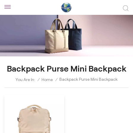
Backpack Purse Mini Backpack
Backpack Purse Mini Backpack
You Are In:
/
Home
/