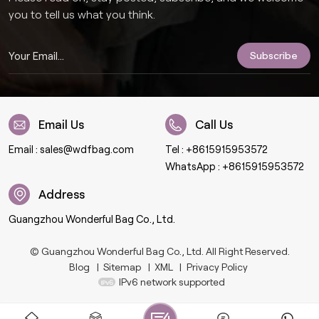
you to tell us what you think.
Email Us
Call Us
Email :
sales@wdfbag.com
Tel :
+8615915953572
WhatsApp :
+8615915953572
Address
Guangzhou Wonderful Bag Co., Ltd.
© Guangzhou Wonderful Bag Co., Ltd. All Right Reserved.
Blog
|
Sitemap
|
XML
|
Privacy Policy
IPv6 network supported