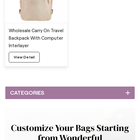
Wholesale Carry On Travel
Backpack With Computer
Interlayer
View Detail
CATEGORIES
Customize Your Bags Starting
from Wonderful