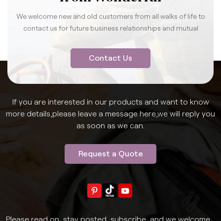
We welcome new and old customers from all walks of life to
contact us for future business relationships and mutual
success.
Contact Us
If you are interested in our products and want to know
more details,please leave a message here,we will reply you
as soon as we can.
Request a Quote
Please read on, stay posted, subscribe, and we welcome