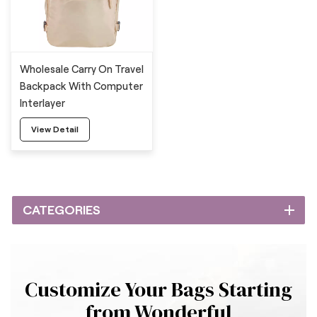
Wholesale Carry On Travel
Backpack With Computer
Interlayer
View Detail
CATEGORIES
Customize Your Bags Starting
from Wonderful