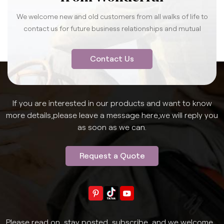
We welcome new and old customers from all walks of life to
contact us for future business relationships and mutual
success.
Contact Us
If you are interested in our products and want to know
more details,please leave a message here,we will reply you
as soon as we can.
Request a Quote
Please read on, stay posted, subscribe, and we welcome