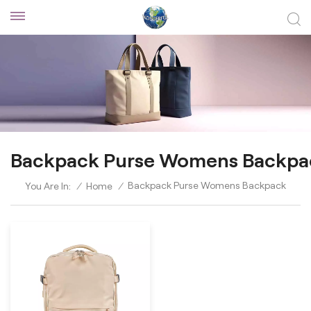
Backpack Purse Womens Backpa
Backpack Purse Womens Backpack
You Are In:
/
Home
/