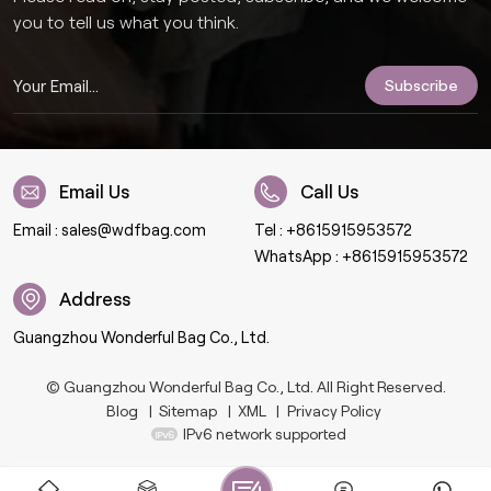
you to tell us what you think.
Email Us
Call Us
Email :
sales@wdfbag.com
Tel :
+8615915953572
WhatsApp :
+8615915953572
Address
Guangzhou Wonderful Bag Co., Ltd.
© Guangzhou Wonderful Bag Co., Ltd. All Right Reserved.
Blog
|
Sitemap
|
XML
|
Privacy Policy
IPv6 network supported