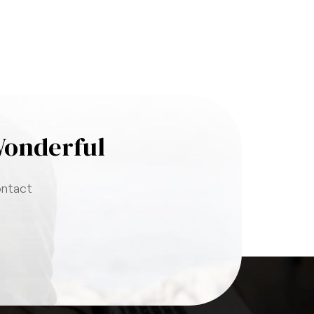
Wonderful
ontact