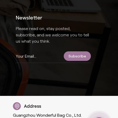
Newsletter
Please read on, stay posted,
subscribe, and we welcome you to tell
us what you think.
Address
Guangzhou Wonderful Bag Co., Ltd.