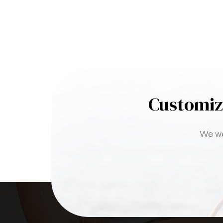
Customiz
We we