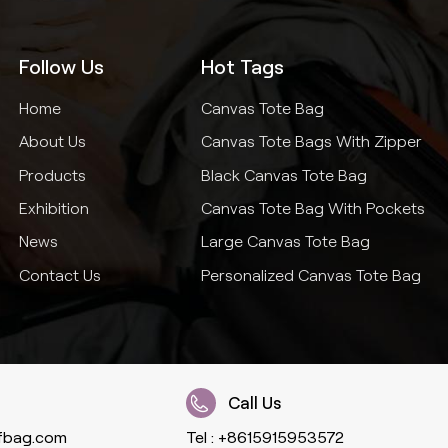
Follow Us
Hot Tags
Home
Canvas Tote Bag
About Us
Canvas Tote Bags With Zipper
Products
Black Canvas Tote Bag
Exhibition
Canvas Tote Bag With Pockets
News
Large Canvas Tote Bag
Contact Us
Personalized Canvas Tote Bag
Call Us
fbag.com
Tel :
+8615915953572