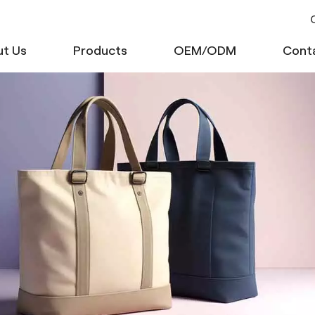
C
t Us
Products
OEM/ODM
Cont