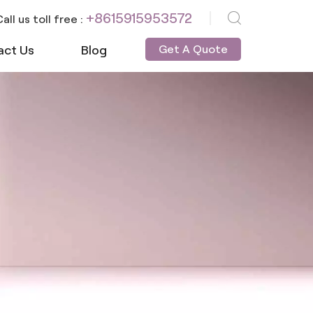
+8615915953572
all us toll free :
act Us
Blog
Get A Quote