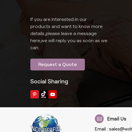
If you are interested in our
products and want to know more
details,please leave a message
here,we will reply you as soon as we
can.
Request a Quote
Social Sharing
Email Us
Email :
sales@wd