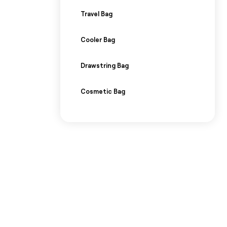
Travel Bag
Cooler Bag
Drawstring Bag
Cosmetic Bag