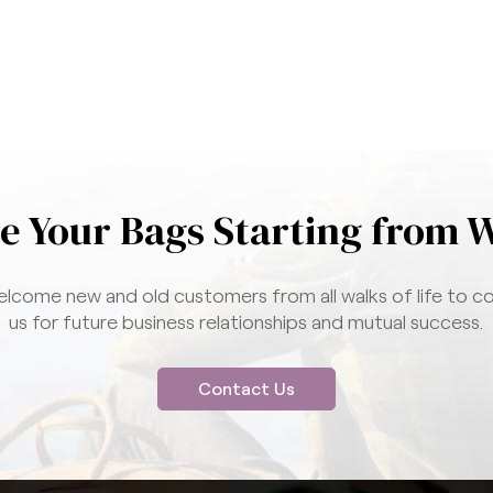
e Your Bags Starting from 
lcome new and old customers from all walks of life to c
us for future business relationships and mutual success.
Contact Us