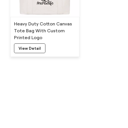
Heavy Duty Cotton Canvas
Tote Bag With Custom
Printed Logo
View Detail