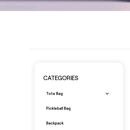
CATEGORIES
Tote Bag
Pickleball Bag
Backpack