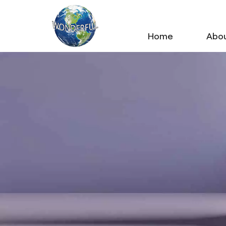
Home
Abou