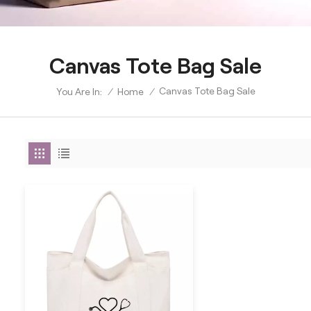
Canvas Tote Bag Sale
Canvas Tote Bag Sale
/
Home
/
You Are In: