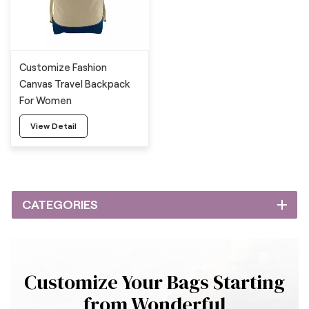
Customize Fashion
Canvas Travel Backpack
For Women
View Detail
CATEGORIES
Customize Your Bags Starting
from Wonderful