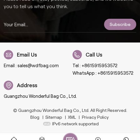
you to tell us what you think.
Email Us
Call Us
Email :
sales@wdfbag.com
Tel :
+8615915953572
WhatsApp :
+8615915953572
Address
Guangzhou Wonderful Bag Co., Ltd.
© Guangzhou Wonderful Bag Co., Ltd. All Right Reserved.
Blog
|
Sitemap
|
XML
|
Privacy Policy
IPv6 network supported