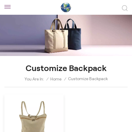
Customize Backpack
Customize Backpack
You Are In:
/
Home
/