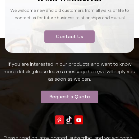
We welcome new and old customers from all walks of life to
contact us for future business relationships and mutual
success.
Contact Us
If you are interested in our products and want to know
more details,please leave a message here,we will reply you
as soon as we can.
Request a Quote
Please read on, stay posted, subscribe, and we welcome