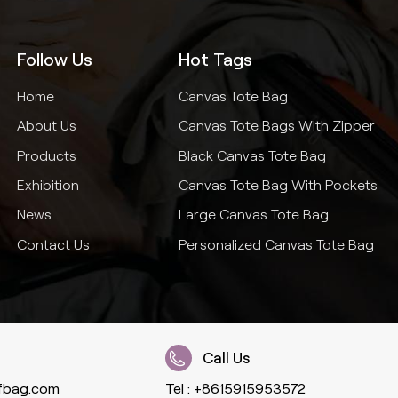
Follow Us
Hot Tags
Home
Canvas Tote Bag
About Us
Canvas Tote Bags With Zipper
Products
Black Canvas Tote Bag
Exhibition
Canvas Tote Bag With Pockets
News
Large Canvas Tote Bag
Contact Us
Personalized Canvas Tote Bag
Call Us
fbag.com
Tel :
+8615915953572