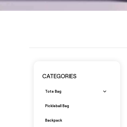
CATEGORIES
Tote Bag
Pickleball Bag
Backpack