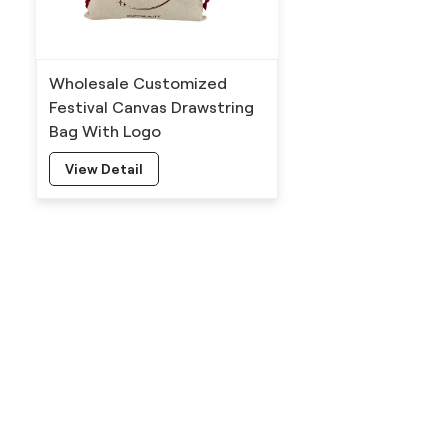
Wholesale Customized
Festival Canvas Drawstring
Bag With Logo
View Detail