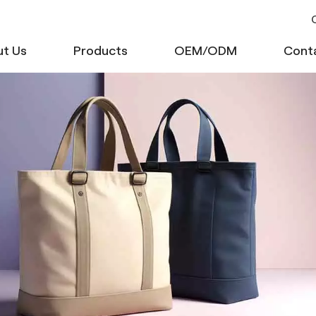
C
t Us
Products
OEM/ODM
Cont