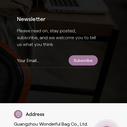
Newsletter
Please read on, stay posted,
subscribe, and we welcome you to tell
us what you think.
Address
Guangzhou Wonderful Bag Co., Ltd.