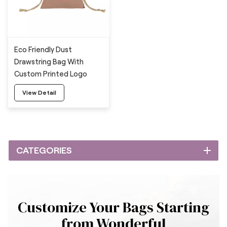
Eco Friendly Dust
Drawstring Bag With
Custom Printed Logo
View Detail
CATEGORIES
Customize Your Bags Starting
from Wonderful