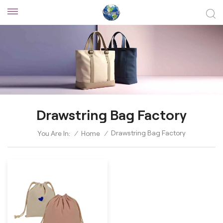
Drawstring Bag Factory
Drawstring Bag Factory
You Are In:
/
Home
/