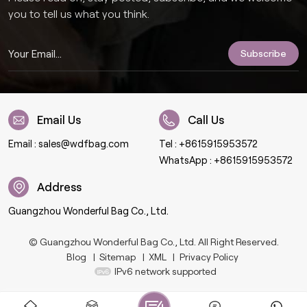
you to tell us what you think.
Email Us
Call Us
Email :
sales@wdfbag.com
Tel :
+8615915953572
WhatsApp :
+8615915953572
Address
Guangzhou Wonderful Bag Co., Ltd.
© Guangzhou Wonderful Bag Co., Ltd. All Right Reserved.
Blog
|
Sitemap
|
XML
|
Privacy Policy
IPv6 network supported