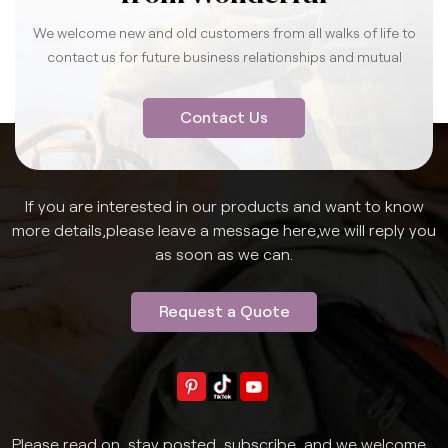
We welcome new and old customers from all walks of life to
contact us for future business relationships and mutual
success.
Contact Us
If you are interested in our products and want to know
more details,please leave a message here,we will reply you
as soon as we can.
Request a Quote
Please read on, stay posted, subscribe, and we welcome