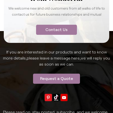
We welcome new and old customers from all walks of life to
contact us for future business relationships and mutual
success.
Contact Us
If you are interested in our products and want to know
more details,please leave a message here,we will reply you
as soon as we can.
Request a Quote
Please read on, stay posted, subscribe, and we welcome