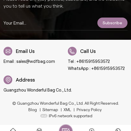
you to tell us what you think.
Email Us
Call Us
Email :
sales@wdfbag.com
Tel :
+8615915953572
WhatsApp :
+8615915953572
Address
Guangzhou Wonderful Bag Co., Ltd.
© Guangzhou Wonderful Bag Co., Ltd. All Right Reserved.
Blog
|
Sitemap
|
XML
|
Privacy Policy
IPv6 network supported