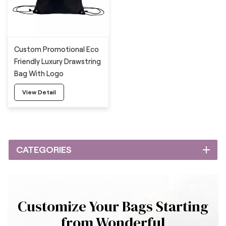
Custom Promotional Eco
Friendly Luxury Drawstring
Bag With Logo
View Detail
CATEGORIES
Customize Your Bags Starting
from Wonderful