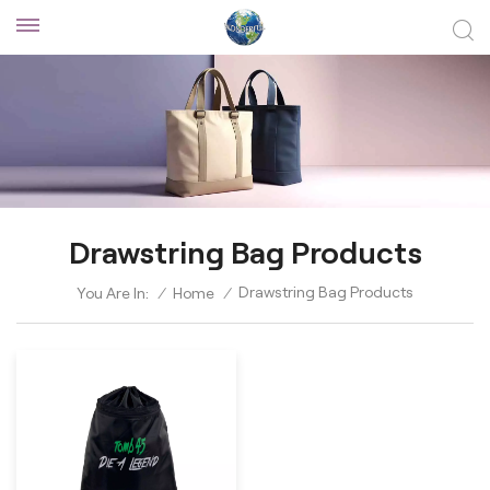
Drawstring Bag Products
Drawstring Bag Products
You Are In:
/
Home
/