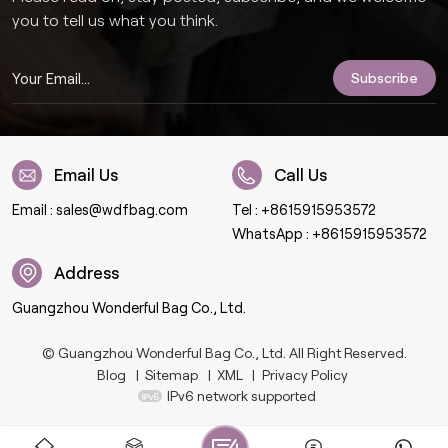
you to tell us what you think.
Email Us
Call Us
Email :
sales@wdfbag.com
Tel :
+8615915953572
WhatsApp :
+8615915953572
Address
Guangzhou Wonderful Bag Co., Ltd.
© Guangzhou Wonderful Bag Co., Ltd. All Right Reserved.
Blog
|
Sitemap
|
XML
|
Privacy Policy
IPv6 network supported