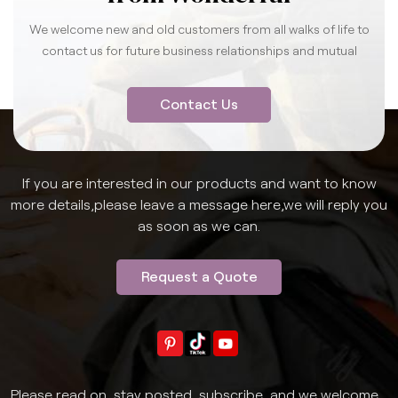
We welcome new and old customers from all walks of life to
contact us for future business relationships and mutual
success.
Contact Us
If you are interested in our products and want to know
more details,please leave a message here,we will reply you
as soon as we can.
Request a Quote
Please read on, stay posted, subscribe, and we welcome