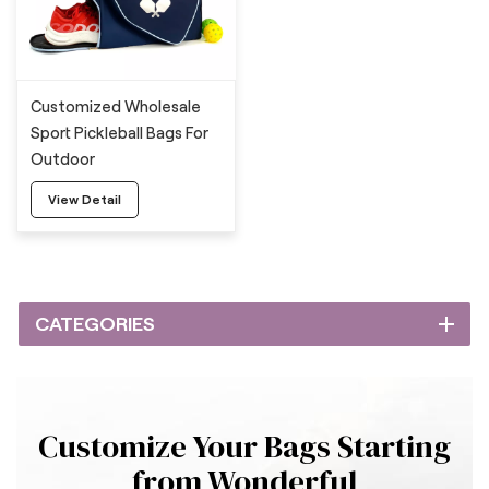
Customized Wholesale
Sport Pickleball Bags For
Outdoor
View Detail
CATEGORIES
Customize Your Bags Starting
from Wonderful