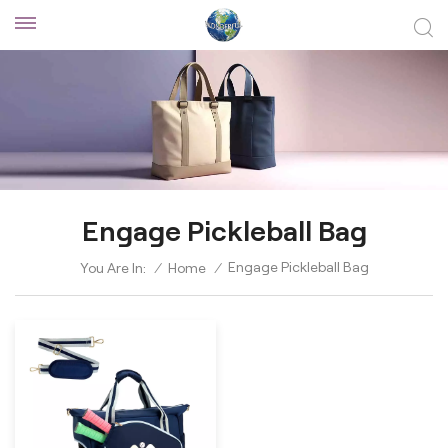
Engage Pickleball Bag
Engage Pickleball Bag
You Are In:
/
Home
/