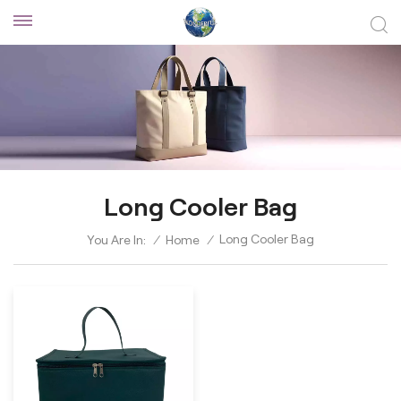
Long Cooler Bag
Long Cooler Bag
You Are In:
/
Home
/