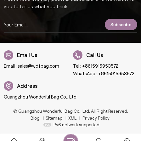
you to tell us what you think.
Email Us
Call Us
Email :
sales@wdfbag.com
Tel :
+8615915953572
WhatsApp :
+8615915953572
Address
Guangzhou Wonderful Bag Co., Ltd.
© Guangzhou Wonderful Bag Co., Ltd. All Right Reserved.
Blog
|
Sitemap
|
XML
|
Privacy Policy
IPv6 network supported