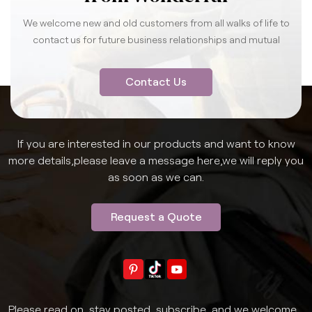
We welcome new and old customers from all walks of life to
contact us for future business relationships and mutual
success.
Contact Us
If you are interested in our products and want to know
more details,please leave a message here,we will reply you
as soon as we can.
Request a Quote
Please read on, stay posted, subscribe, and we welcome