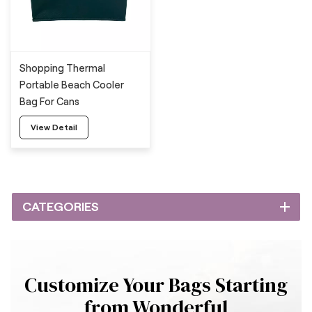
Shopping Thermal
Portable Beach Cooler
Bag For Cans
View Detail
CATEGORIES
Customize Your Bags Starting
from Wonderful