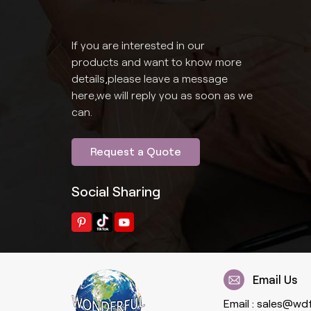
If you are interested in our
products and want to know more
details,please leave a message
here,we will reply you as soon as we
can.
Request a Quote
Social Sharing
Email Us
Email :
sales@wd