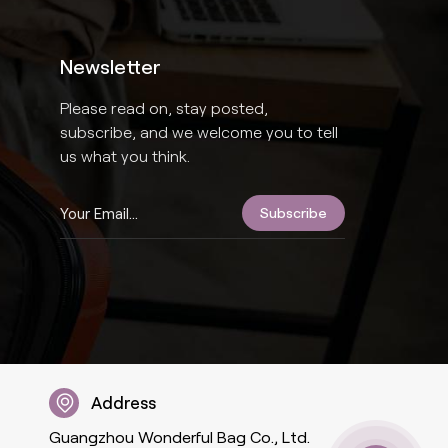
Newsletter
Please read on, stay posted,
subscribe, and we welcome you to tell
us what you think.
Address
Guangzhou Wonderful Bag Co., Ltd.