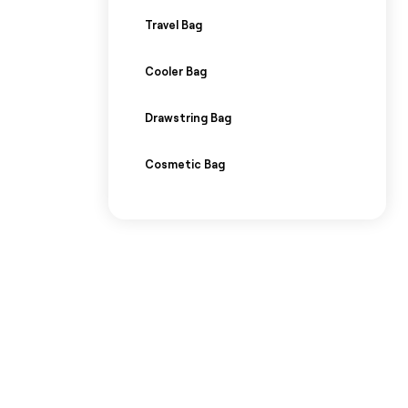
Travel Bag
Cooler Bag
Drawstring Bag
Cosmetic Bag