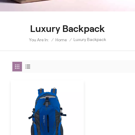
Luxury Backpack
Luxury Backpack
/
Home
/
You Are In: