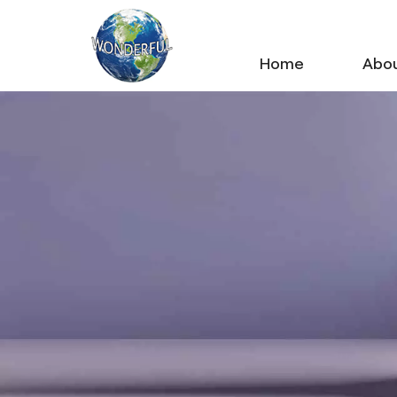
Home
Abou