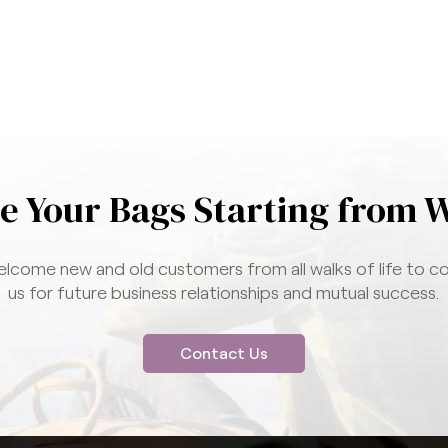
e Your Bags Starting from 
lcome new and old customers from all walks of life to c
us for future business relationships and mutual success.
Contact Us