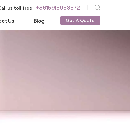
+8615915953572
all us toll free :
act Us
Blog
Get A Quote