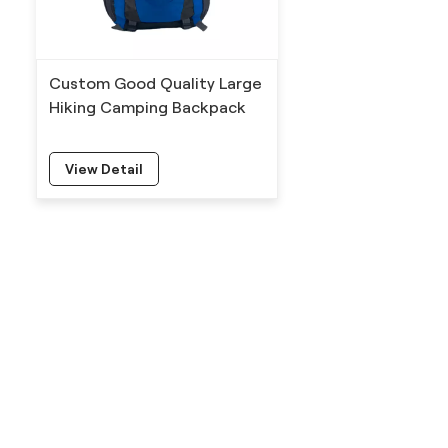
Custom Good Quality Large
Hiking Camping Backpack
View Detail