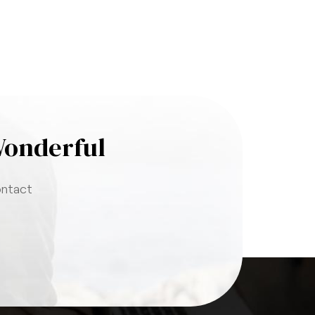
Wonderful
ontact