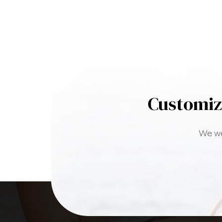
Customiz
We we