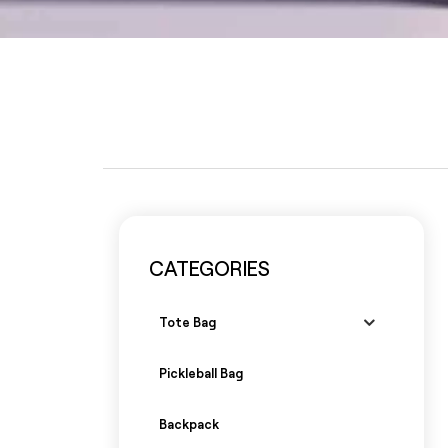
CATEGORIES
Tote Bag
Pickleball Bag
Backpack