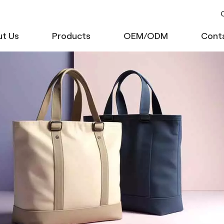
C
t Us
Products
OEM/ODM
Cont