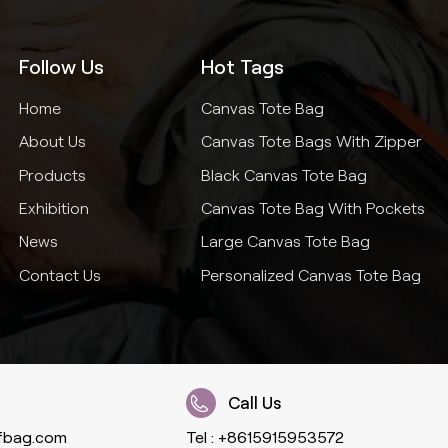
Follow Us
Hot Tags
Home
Canvas Tote Bag
About Us
Canvas Tote Bags With Zipper
Products
Black Canvas Tote Bag
Exhibition
Canvas Tote Bag With Pockets
News
Large Canvas Tote Bag
Contact Us
Personalized Canvas Tote Bag
Call Us
fbag.com
Tel :
+8615915953572