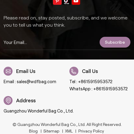
Please read on, stay posted, subscribe, and we welcome
you to tell us what you think.
Email Us
Call Us
Email :
sales@wdfbag.com
Tel :
+8615915953572
WhatsApp :
+8615915953572
Address
Guangzhou Wonderful Bag Co., Ltd.
© Guangzhou Wonderful Bag Co., Ltd. All Right Reserved.
Blog
|
Sitemap
|
XML
|
Privacy Policy