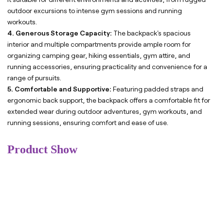
outdoor excursions to intense gym sessions and running
workouts.
4. Generous Storage Capacity:
The backpack's spacious
interior and multiple compartments provide ample room for
organizing camping gear, hiking essentials, gym attire, and
running accessories, ensuring practicality and convenience for a
range of pursuits.
5. Comfortable and Supportive:
Featuring padded straps and
ergonomic back support, the backpack offers a comfortable fit for
extended wear during outdoor adventures, gym workouts, and
running sessions, ensuring comfort and ease of use.
Product Show