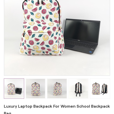
Luxury Laptop Backpack For Women School Backpack
Bag