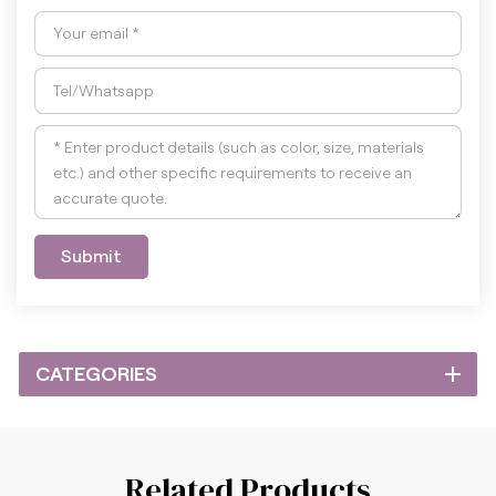
Submit
CATEGORIES
Related Products