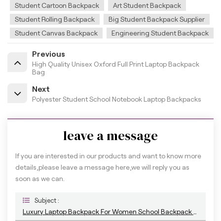
Student Cartoon Backpack
Art Student Backpack
Student Rolling Backpack
Big Student Backpack Supplier
Student Canvas Backpack
Engineering Student Backpack
Previous
High Quality Unisex Oxford Full Print Laptop Backpack
Bag
Next
Polyester Student School Notebook Laptop Backpacks
leave a message
If you are interested in our products and want to know more
details,please leave a message here,we will reply you as
soon as we can.
Subject :
Luxury Laptop Backpack For Women School Backpack Bag