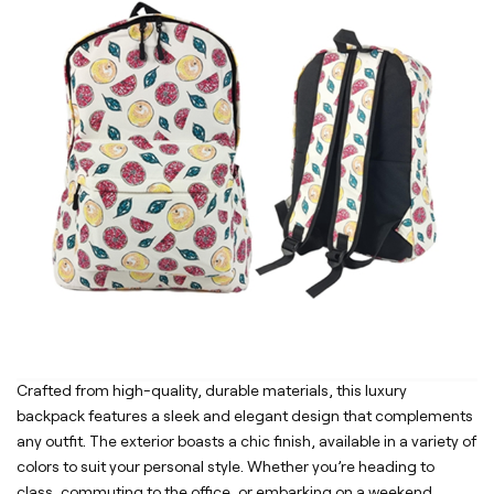
Crafted from high-quality, durable materials, this luxury
backpack features a sleek and elegant design that complements
any outfit. The exterior boasts a chic finish, available in a variety of
colors to suit your personal style. Whether you’re heading to
class, commuting to the office, or embarking on a weekend