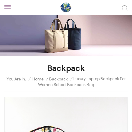
Backpack
Luxury Laptop Backpack For
You Are In:
/
Home
/
Backpack
/
Women School Backpack Bag