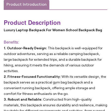
Product Introduction
Product Description
Luxury Laptop Backpack For Women School Backpack Bag
Benefits:
1. Outdoor-Ready Design:
This backpack is well-equipped for
outdoor adventures, serving as a reliable camping backpack,
large backpack for extended trips, and a durable backpack for
hiking, ensuring it meets the demands of various outdoor
activities.
2. Fitness-Focused Functionality:
With its versatile design, the
backpack serves as a practical gym bag backpack and a
convenient running backpack, offering ample storage and
comfort for fitness enthusiasts on the go.
3. Robust and Reliable:
Constructed from high-quality
materials, this backpack ensures durability and resilience, making
it suitable for different environments and activities, from rugged