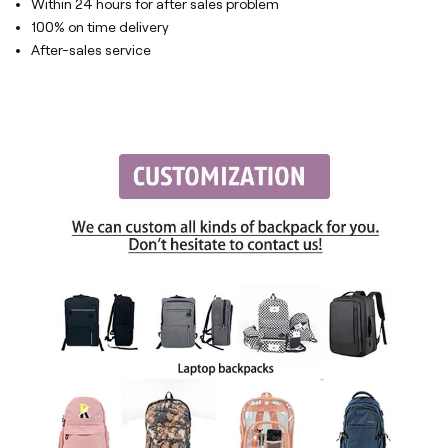
Within 24 hours for after sales problem
100% on time delivery
After-sales service