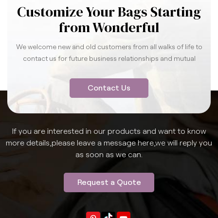
Customize Your Bags Starting
from Wonderful
We welcome new and old customers from all walks of life to
contact us for future business relationships and mutual
success.
Contact Us
If you are interested in our products and want to know
more details,please leave a message here,we will reply you
as soon as we can.
Request a Quote