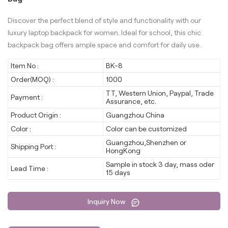
Discover the perfect blend of style and functionality with our
luxury laptop backpack for women. Ideal for school, this chic
backpack bag offers ample space and comfort for daily use.
Item No :
BK-8
Order(MOQ) :
1000
TT, Western Union, Paypal, Trade
Payment :
Assurance, etc.
Product Origin :
Guangzhou China
Color :
Color can be customized
Guangzhou,Shenzhen or
Shipping Port :
HongKong
Sample in stock 3 day, mass oder
Lead Time :
15 days
Inquiry Now