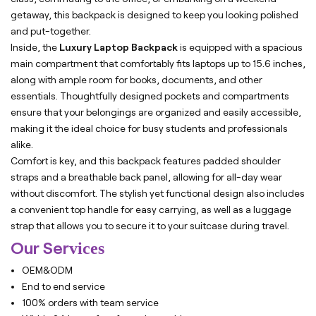
getaway, this backpack is designed to keep you looking polished
and put-together.
Inside, the
Luxury Laptop Backpack
is equipped with a spacious
main compartment that comfortably fits laptops up to 15.6 inches,
along with ample room for books, documents, and other
essentials. Thoughtfully designed pockets and compartments
ensure that your belongings are organized and easily accessible,
making it the ideal choice for busy students and professionals
alike.
Comfort is key, and this backpack features padded shoulder
straps and a breathable back panel, allowing for all-day wear
without discomfort. The stylish yet functional design also includes
a convenient top handle for easy carrying, as well as a luggage
strap that allows you to secure it to your suitcase during travel.
Our Ser
vices
OEM&ODM
End to end service
100% orders with team service