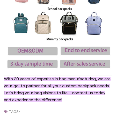
With 20 years of expertise in bag manufacturing, we are
your go-to partner for all your custom backpack needs.
Let’s bring your bag visions to life – contact us today
and experience the difference!
TAGS :