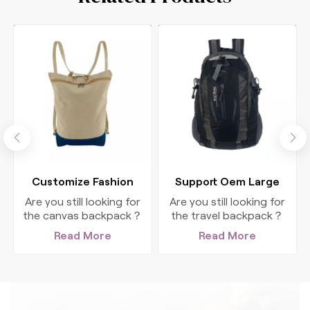
n
Customize Fashion
Support Oem Large
Canvas Travel
Capacity Men'S Gym
Are you still looking for
Are you still looking for
Backpack For Women
Travel Hiking Backpack
the canvas backpack？
the travel backpack？
This big, fashion
This big, authentic
Read More
Read More
backpack is perfect for
backpack is perfect for
all your outdoor
all your outdoor
adventures.
adventures.