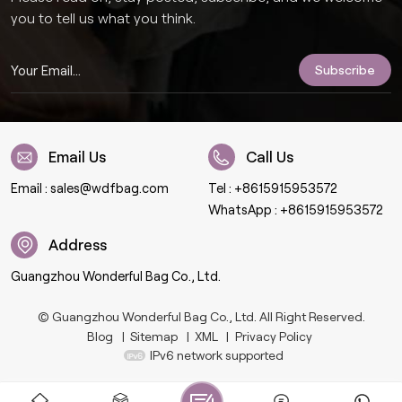
you to tell us what you think.
Email Us
Call Us
Email :
sales@wdfbag.com
Tel :
+8615915953572
WhatsApp :
+8615915953572
Address
Guangzhou Wonderful Bag Co., Ltd.
© Guangzhou Wonderful Bag Co., Ltd. All Right Reserved.
Blog
|
Sitemap
|
XML
|
Privacy Policy
IPv6 network supported