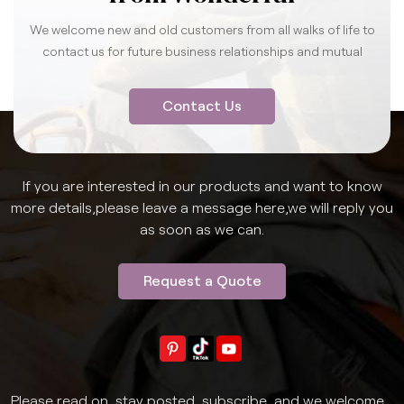
We welcome new and old customers from all walks of life to
contact us for future business relationships and mutual
success.
Contact Us
If you are interested in our products and want to know
more details,please leave a message here,we will reply you
as soon as we can.
Request a Quote
Please read on, stay posted, subscribe, and we welcome