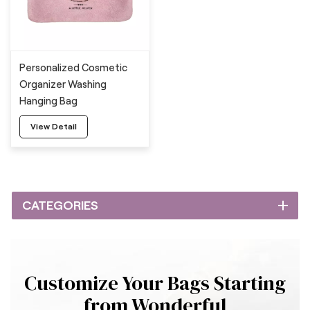
Personalized Cosmetic
Organizer Washing
Hanging Bag
View Detail
CATEGORIES
Customize Your Bags Starting
from Wonderful