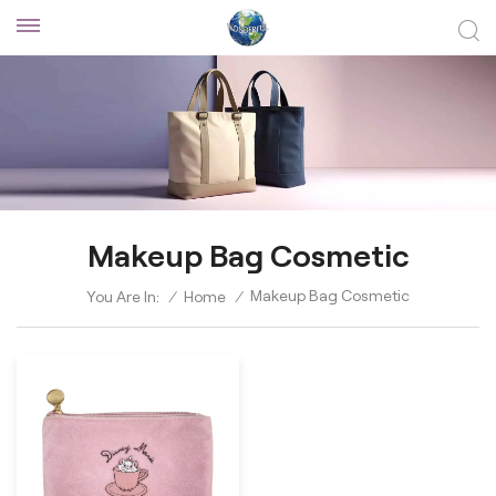
Makeup Bag Cosmetic
Makeup Bag Cosmetic
You Are In:
/
Home
/