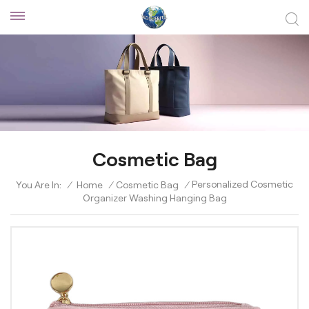
Cosmetic Bag
Personalized Cosmetic
You Are In:
/
Home
/
Cosmetic Bag
/
Organizer Washing Hanging Bag