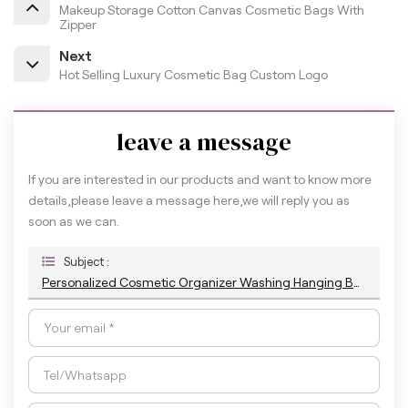
Makeup Storage Cotton Canvas Cosmetic Bags With
Zipper
Next
Hot Selling Luxury Cosmetic Bag Custom Logo
leave a message
If you are interested in our products and want to know more
details,please leave a message here,we will reply you as
soon as we can.
Subject :
Personalized Cosmetic Organizer Washing Hanging Bag