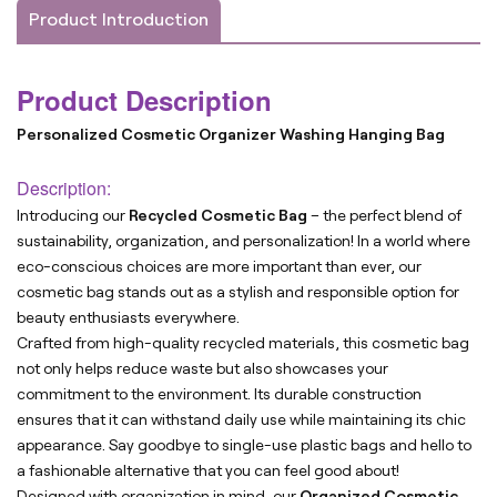
Product Introduction
Product Description
Personalized Cosmetic Organizer Washing Hanging Bag
Description:
Introducing our
Recycled Cosmetic Bag
– the perfect blend of
sustainability, organization, and personalization! In a world where
eco-conscious choices are more important than ever, our
cosmetic bag stands out as a stylish and responsible option for
beauty enthusiasts everywhere.
Crafted from high-quality recycled materials, this cosmetic bag
not only helps reduce waste but also showcases your
commitment to the environment. Its durable construction
ensures that it can withstand daily use while maintaining its chic
appearance. Say goodbye to single-use plastic bags and hello to
a fashionable alternative that you can feel good about!
Designed with organization in mind, our
Organized Cosmetic