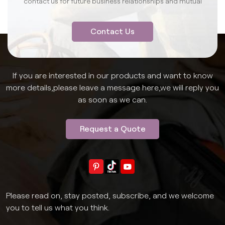
contact us for future business relationships and mutual
success.
Contact Us
If you are interested in our products and want to know
more details,please leave a message here,we will reply you
as soon as we can.
Request a Quote
Please read on, stay posted, subscribe, and we welcome
you to tell us what you think.