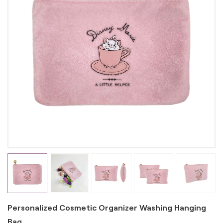
Personalized Cosmetic Organizer Washing Hanging
Bag