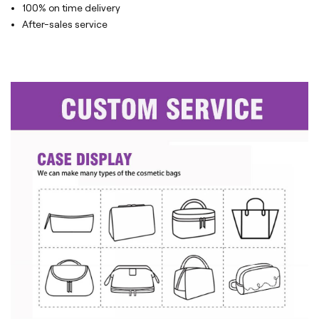
100% on time delivery
After-sales service