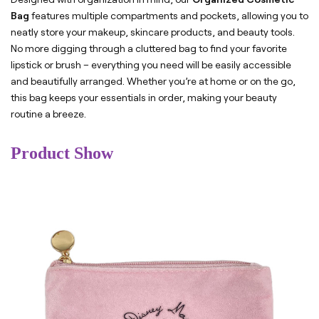
Bag
features multiple compartments and pockets, allowing you to
neatly store your makeup, skincare products, and beauty tools.
No more digging through a cluttered bag to find your favorite
lipstick or brush – everything you need will be easily accessible
and beautifully arranged. Whether you’re at home or on the go,
this bag keeps your essentials in order, making your beauty
routine a breeze.
Product Show