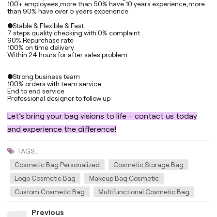
100+ employees,more than 50% have 10 years experience,more
than 90% have over 5 years experience
●Stable & Flexible & Fast
7 steps quality checking with 0% complaint
90% Repurchase rate
100% on time delivery
Within 24 hours for after sales problem
●Strong business team
100% orders with team service
End to end service
Professional designer to follow up
Let’s bring your bag visions to life – contact us today
and experience the difference!
TAGS :
Cosmetic Bag Personalized
Cosmetic Storage Bag
Logo Cosmetic Bag
Makeup Bag Cosmetic
Custom Cosmetic Bag
Multifunctional Cosmetic Bag
Previous