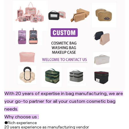
With 20 years of expertise in bag manufacturing, we are
your go-to partner for all your custom cosmetic bag
needs.
Why choose us :
●Rich experience
20 years experience as manufacturing vendor