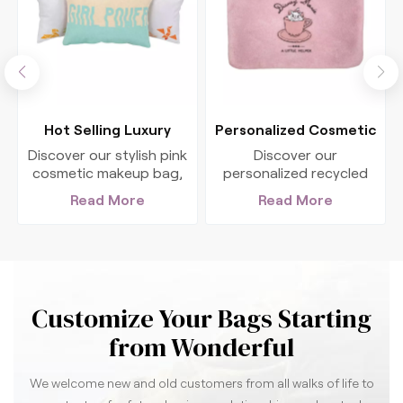
Hot Selling Luxury
Personalized Cosmetic
Cosmetic Bag Custom
Organizer Washing
Discover our stylish pink
Discover our
Logo
Hanging Bag
cosmetic makeup bag,
personalized recycled
perfect for organizing
cosmetic bag, the
Read More
Read More
c
your beauty essentials.
perfect organized
This zip cosmetic bag
solution for your beauty
case is ideal for
essentials. Ideal for
wholesale purchases
promotional giveaways
and features a chic
or personal use, stylish
woven design.
and eco-friendly!
Customize Your Bags Starting
from Wonderful
We welcome new and old customers from all walks of life to