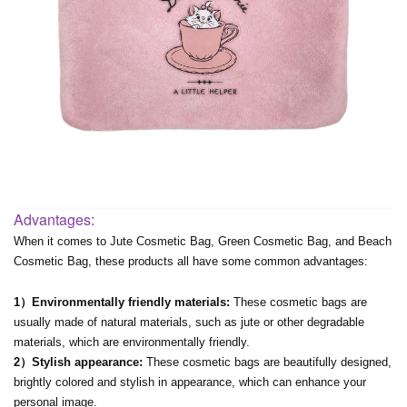
Advantages:
When it comes to Jute Cosmetic Bag, Green Cosmetic Bag, and Beach
Cosmetic Bag, these products all have some common advantages:
1）Environmentally friendly materials:
These cosmetic bags are
usually made of natural materials, such as jute or other degradable
materials, which are environmentally friendly.
2）Stylish appearance:
These cosmetic bags are beautifully designed,
brightly colored and stylish in appearance, which can enhance your
personal image.