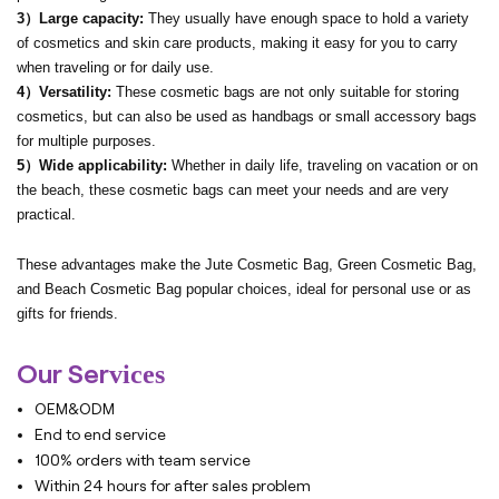
3）Large capacity:
They usually have enough space to hold a variety
of cosmetics and skin care products, making it easy for you to carry
when traveling or for daily use.
4）Versatility:
These cosmetic bags are not only suitable for storing
cosmetics, but can also be used as handbags or small accessory bags
for multiple purposes.
5）Wide applicability:
Whether in daily life, traveling on vacation or on
the beach, these cosmetic bags can meet your needs and are very
practical.
These advantages make the Jute Cosmetic Bag, Green Cosmetic Bag,
and Beach Cosmetic Bag popular choices, ideal for personal use or as
gifts for friends.
Our Ser
vices
OEM&ODM
End to end service
100% orders with team service
Within 24 hours for after sales problem