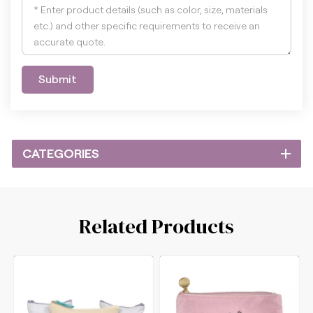
Submit
CATEGORIES
Related Products