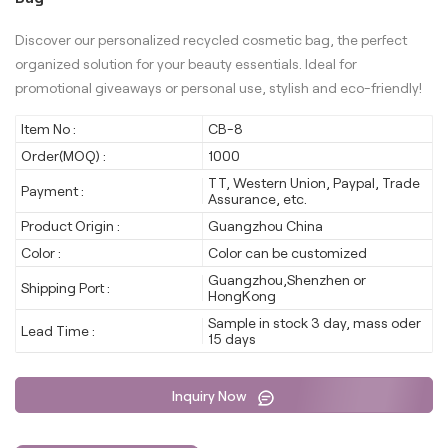
Discover our personalized recycled cosmetic bag, the perfect
organized solution for your beauty essentials. Ideal for
promotional giveaways or personal use, stylish and eco-friendly!
Item No :
CB-8
Order(MOQ) :
1000
TT, Western Union, Paypal, Trade
Payment :
Assurance, etc.
Product Origin :
Guangzhou China
Color :
Color can be customized
Guangzhou,Shenzhen or
Shipping Port :
HongKong
Sample in stock 3 day, mass oder
Lead Time :
15 days
Inquiry Now