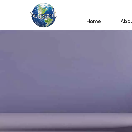
Home
Abou