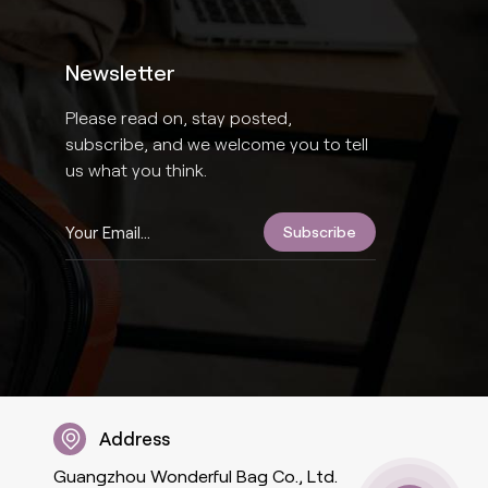
Newsletter
Please read on, stay posted,
subscribe, and we welcome you to tell
us what you think.
Address
Guangzhou Wonderful Bag Co., Ltd.