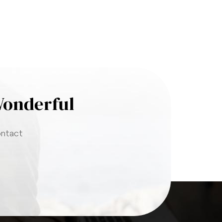
Wonderful
ontact