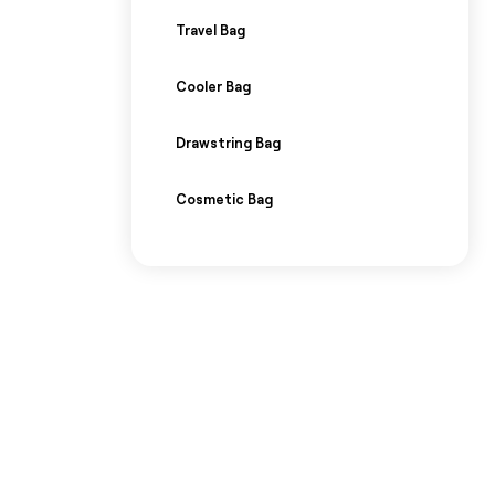
Travel Bag
Cooler Bag
Drawstring Bag
Cosmetic Bag