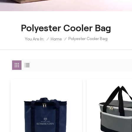
Polyester Cooler Bag
Polyester Cooler Bag
/
Home
/
You Are In: