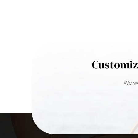
Customiz
We we