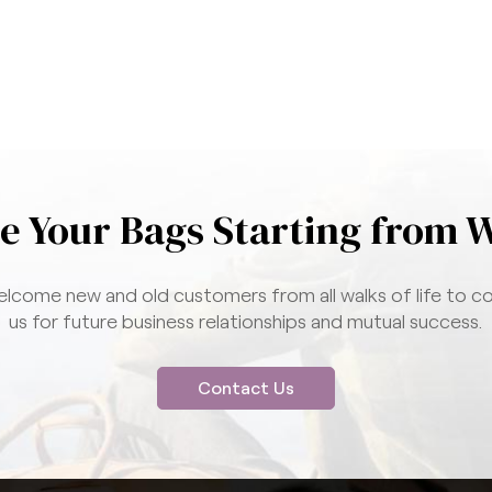
e Your Bags Starting from 
lcome new and old customers from all walks of life to c
us for future business relationships and mutual success.
Contact Us