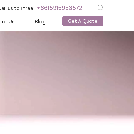
+8615915953572
all us toll free :
act Us
Blog
Get A Quote