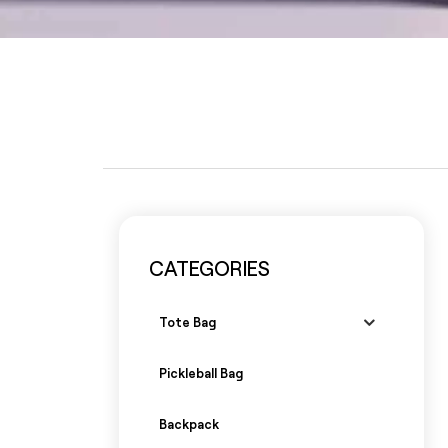
CATEGORIES
Tote Bag
Pickleball Bag
Backpack