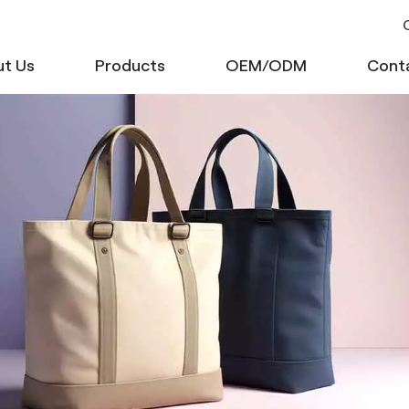
C
t Us
Products
OEM/ODM
Cont