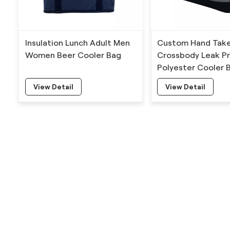
Insulation Lunch Adult Men
Custom Hand Tak
Women Beer Cooler Bag
Crossbody Leak P
Polyester Cooler 
View Detail
View Detail