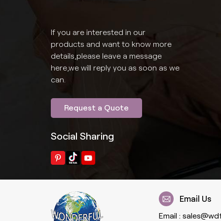
If you are interested in our
products and want to know more
details,please leave a message
here,we will reply you as soon as we
can.
Request a Quote
Social Sharing
Email Us
Email :
sales@wd