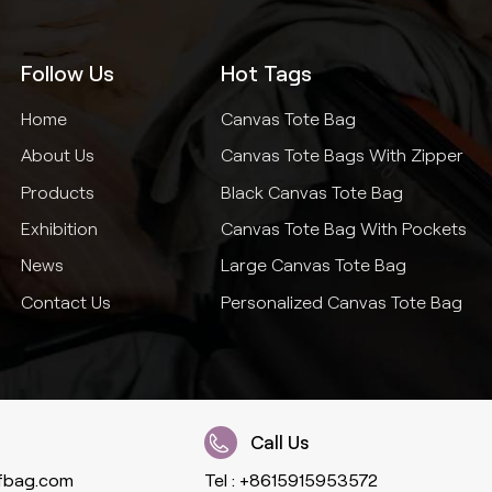
Follow Us
Hot Tags
Home
Canvas Tote Bag
About Us
Canvas Tote Bags With Zipper
Products
Black Canvas Tote Bag
Exhibition
Canvas Tote Bag With Pockets
News
Large Canvas Tote Bag
Contact Us
Personalized Canvas Tote Bag
Call Us
fbag.com
Tel :
+8615915953572