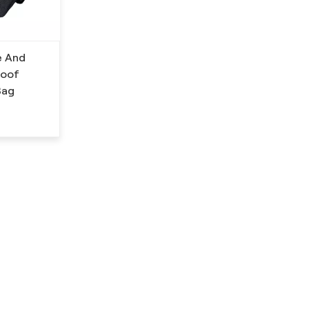
e And
roof
Bag