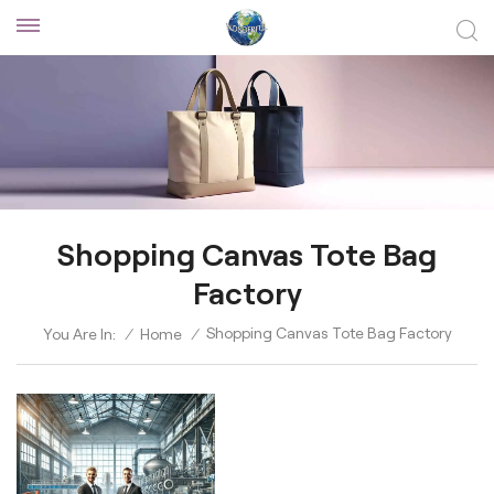
Shopping Canvas Tote Bag
Factory
Shopping Canvas Tote Bag Factory
You Are In:
/
Home
/