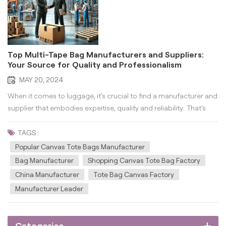
Top Multi-Tape Bag Manufacturers and Suppliers:
Your Source for Quality and Professionalism
MAY 20, 2024
When it comes to luggage, it's crucial to find a manufacturer and
supplier that embodies expertise, quality and reliability. That's
where Guangzhou Wonderful Bag Co., Ltd. comes in as your
premier multi-tape bag manufacturer and supplier. With an
TAGS :
unwavering commitment to integrity, quali...
Popular Canvas Tote Bags Manufacturer
Bag Manufacturer
Shopping Canvas Tote Bag Factory
China Manufacturer
Tote Bag Canvas Factory
Manufacturer Leader