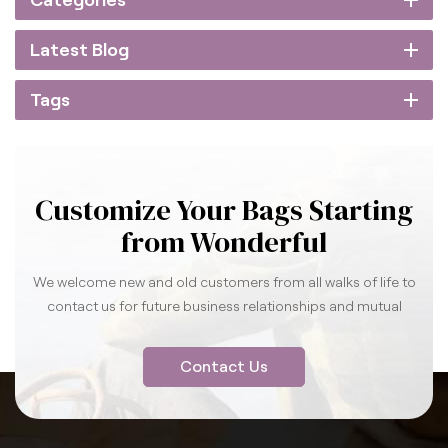
Categories
Latest Blog
Tags
Customize Your Bags Starting
from Wonderful
We welcome new and old customers from all walks of life to
contact us for future business relationships and mutual
success.
Contact Us