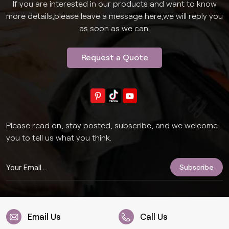
If you are interested in our products and want to know
more details,please leave a message here,we will reply you
as soon as we can.
Request a Quote
Please read on, stay posted, subscribe, and we welcome
you to tell us what you think.
Email Us
Call Us