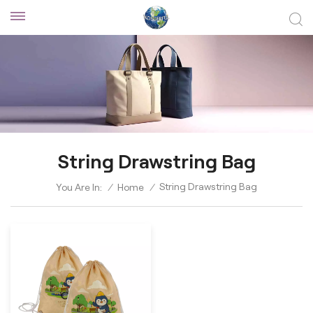
String Drawstring Bag
String Drawstring Bag
You Are In:
/
Home
/