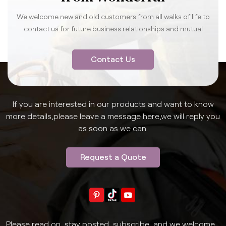
We welcome new and old customers from all walks of life to
contact us for future business relationships and mutual
success.
Contact Us
If you are interested in our products and want to know
more details,please leave a message here,we will reply you
as soon as we can.
Request a Quote
Please read on, stay posted, subscribe, and we welcome