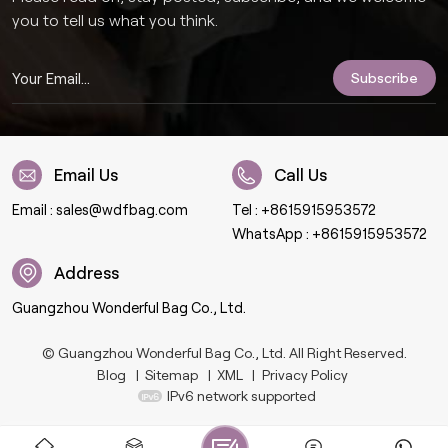
you to tell us what you think.
Email Us
Call Us
Email :
sales@wdfbag.com
Tel :
+8615915953572
WhatsApp :
+8615915953572
Address
Guangzhou Wonderful Bag Co., Ltd.
© Guangzhou Wonderful Bag Co., Ltd. All Right Reserved.
Blog
|
Sitemap
|
XML
|
Privacy Policy
IPv6 network supported