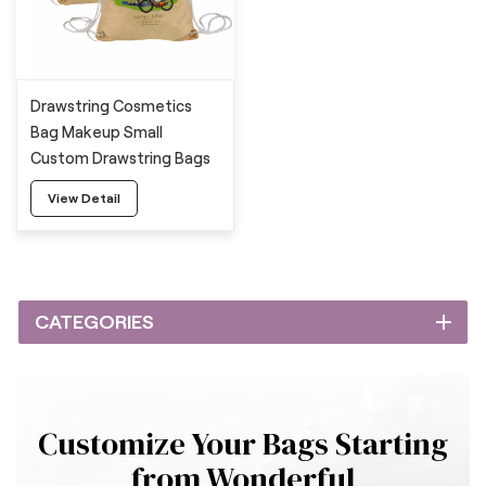
Drawstring Cosmetics
Bag Makeup Small
Custom Drawstring Bags
View Detail
CATEGORIES
Customize Your Bags Starting
from Wonderful