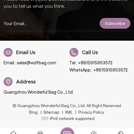
you to tell us what you think.
Email Us
Call Us
Email :
sales@wdfbag.com
Tel :
+8615915953572
WhatsApp :
+8615915953572
Address
Guangzhou Wonderful Bag Co., Ltd.
© Guangzhou Wonderful Bag Co., Ltd. All Right Reserved.
Blog
|
Sitemap
|
XML
|
Privacy Policy
IPv6 network supported