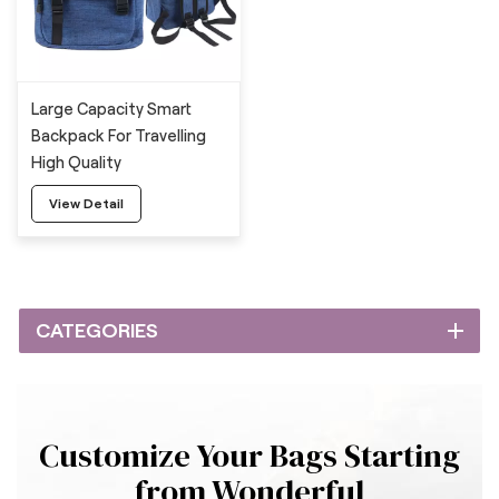
Large Capacity Smart
Backpack For Travelling
High Quality
View Detail
CATEGORIES
Customize Your Bags Starting
from Wonderful