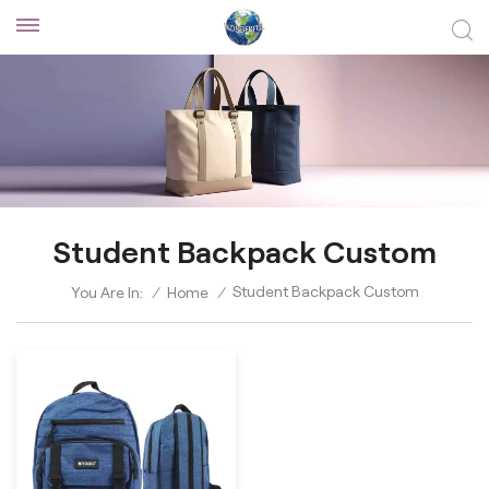
Student Backpack Custom
Student Backpack Custom
You Are In:
/
Home
/