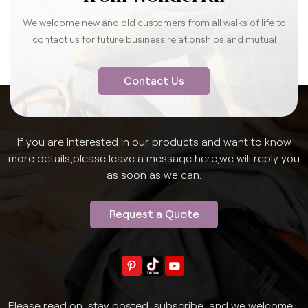
We welcome new and old customers from all walks of life to
contact us for future business relationships and mutual
success.
Contact Us
If you are interested in our products and want to know
more details,please leave a message here,we will reply you
as soon as we can.
Request a Quote
Please read on, stay posted, subscribe, and we welcome