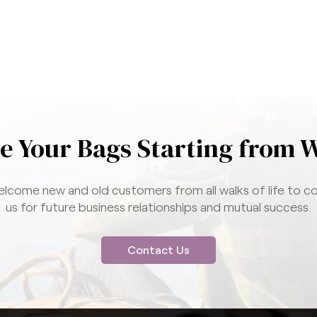
e Your Bags Starting from 
lcome new and old customers from all walks of life to c
us for future business relationships and mutual success.
Contact Us