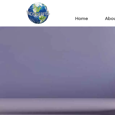
Home
Abou