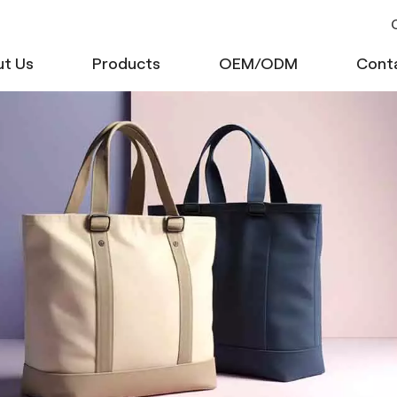
C
t Us
Products
OEM/ODM
Cont