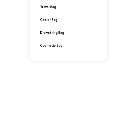
Travel Bag
Cooler Bag
Drawstring Bag
Cosmetic Bag