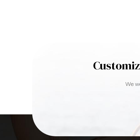
Customiz
We we