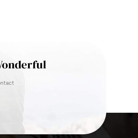
Wonderful
ontact