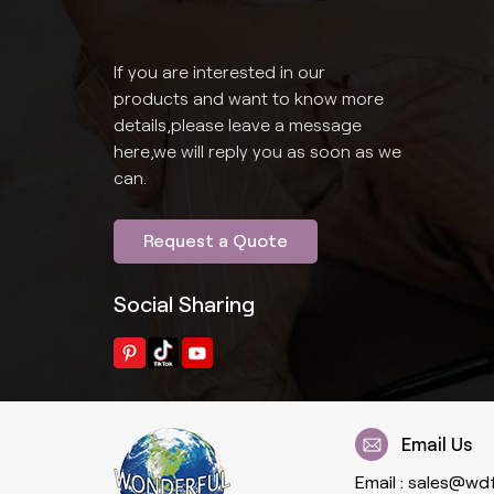
If you are interested in our
products and want to know more
details,please leave a message
here,we will reply you as soon as we
can.
Request a Quote
Social Sharing
Email Us
Email :
sales@wd