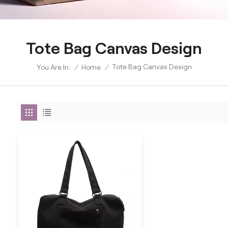
Tote Bag Canvas Design
Tote Bag Canvas Design
/
Home
/
You Are In: