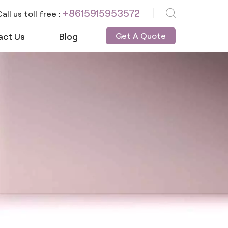
+8615915953572
all us toll free :
act Us
Blog
Get A Quote