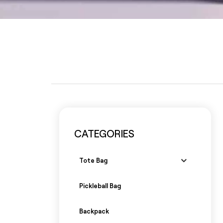
CATEGORIES
Tote Bag
Pickleball Bag
Backpack