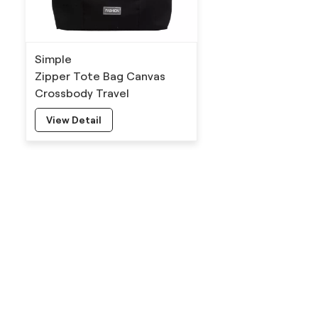
Simple
Zipper Tote Bag Canvas
Crossbody Travel
Manufacturers
View Detail