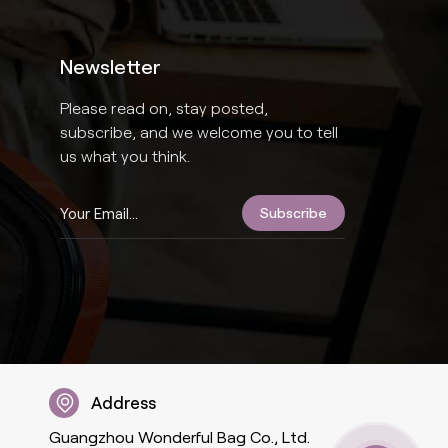
Newsletter
Please read on, stay posted,
subscribe, and we welcome you to tell
us what you think.
Address
Guangzhou Wonderful Bag Co., Ltd.