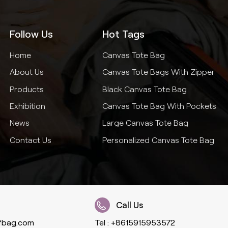
Follow Us
Hot Tags
Home
Canvas Tote Bag
About Us
Canvas Tote Bags With Zipper
Products
Black Canvas Tote Bag
Exhibition
Canvas Tote Bag With Pockets
News
Large Canvas Tote Bag
Contact Us
Personalized Canvas Tote Bag
Call Us
fbag.com
Tel :
+8615915953572