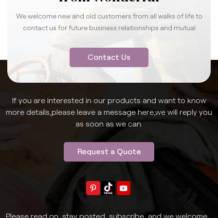
We welcome new and old customers from all walks of life to
contact us for future business relationships and mutual
success.
Contact Us
If you are interested in our products and want to know
more details,please leave a message here,we will reply you
as soon as we can.
Request a Quote
Please read on, stay posted, subscribe, and we welcome