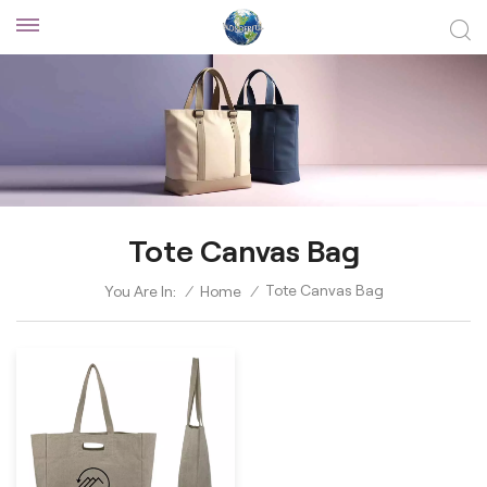
Tote Canvas Bag
Tote Canvas Bag
You Are In:
/
Home
/