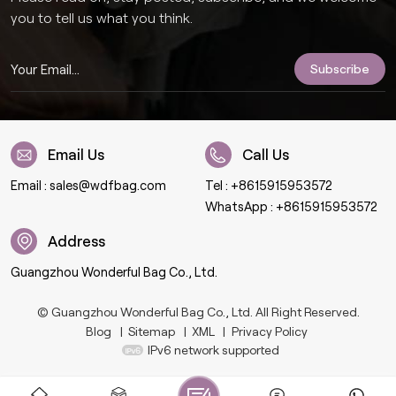
you to tell us what you think.
Email Us
Call Us
Email :
sales@wdfbag.com
Tel :
+8615915953572
WhatsApp :
+8615915953572
Address
Guangzhou Wonderful Bag Co., Ltd.
© Guangzhou Wonderful Bag Co., Ltd. All Right Reserved.
Blog
|
Sitemap
|
XML
|
Privacy Policy
IPv6 network supported