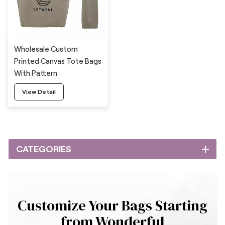
Wholesale Custom
Printed Canvas Tote Bags
With Pattern
View Detail
CATEGORIES
Customize Your Bags Starting
from Wonderful