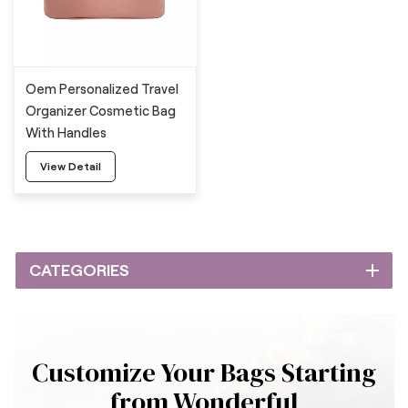
Oem Personalized Travel
Organizer Cosmetic Bag
With Handles
View Detail
CATEGORIES
Customize Your Bags Starting
from Wonderful