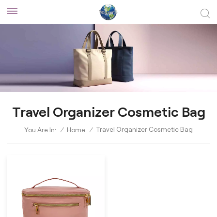
Travel Organizer Cosmetic Bag
Travel Organizer Cosmetic Bag
You Are In:
/
Home
/