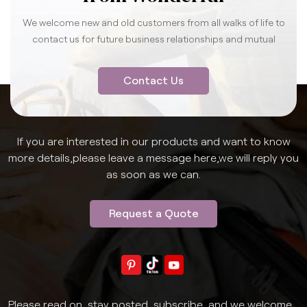
We welcome new and old customers from all walks of life to
contact us for future business relationships and mutual
success.
Contact Us
If you are interested in our products and want to know
more details,please leave a message here,we will reply you
as soon as we can.
Request a Quote
Please read on, stay posted, subscribe, and we welcome