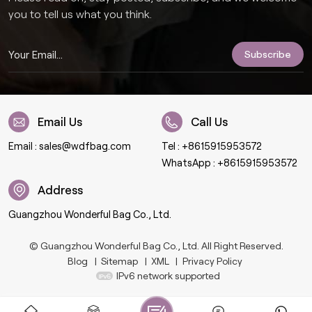
you to tell us what you think.
Email Us
Call Us
Email :
sales@wdfbag.com
Tel :
+8615915953572
WhatsApp :
+8615915953572
Address
Guangzhou Wonderful Bag Co., Ltd.
© Guangzhou Wonderful Bag Co., Ltd. All Right Reserved.
Blog
|
Sitemap
|
XML
|
Privacy Policy
IPv6 network supported