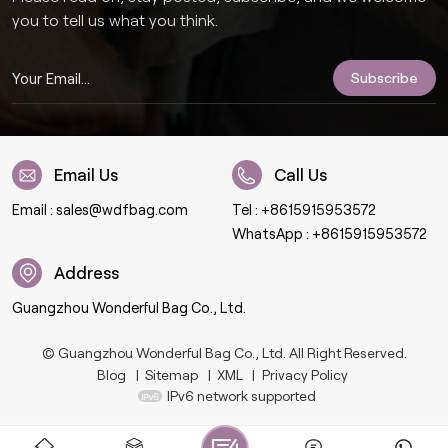
you to tell us what you think.
Email Us
Call Us
Email :
sales@wdfbag.com
Tel :
+8615915953572
WhatsApp :
+8615915953572
Address
Guangzhou Wonderful Bag Co., Ltd.
© Guangzhou Wonderful Bag Co., Ltd. All Right Reserved.
Blog
|
Sitemap
|
XML
|
Privacy Policy
IPv6 network supported