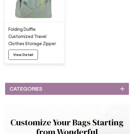
Folding Duffle
Customized Travel
Clothes Storage Zipper
Bag
View Detail
CATEGORIES
Customize Your Bags Starting
from Wonderful