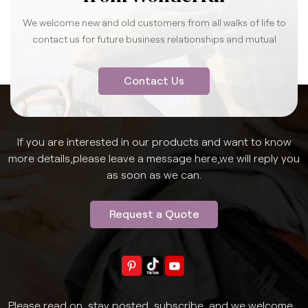
We welcome new and old customers from all walks of life to
contact us for future business relationships and mutual
success.
Contact Us
If you are interested in our products and want to know
more details,please leave a message here,we will reply you
as soon as we can.
Request a Quote
Please read on, stay posted, subscribe, and we welcome