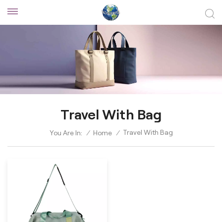
Travel With Bag
Travel With Bag
You Are In:
/
Home
/