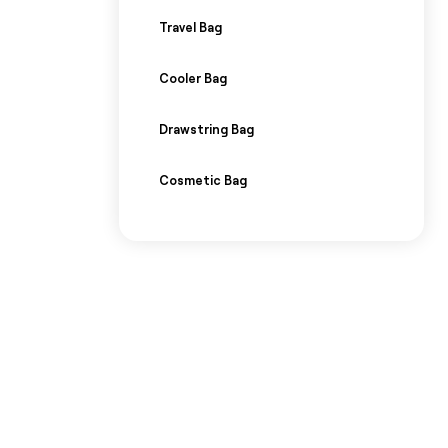
Travel Bag
Cooler Bag
Drawstring Bag
Cosmetic Bag