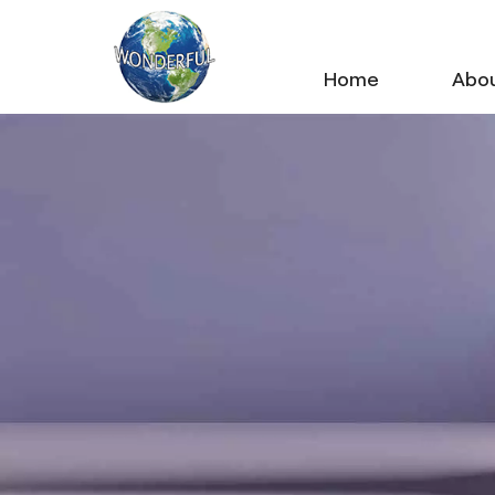
Home
Abou