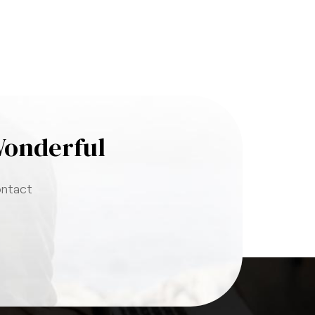
Wonderful
ontact