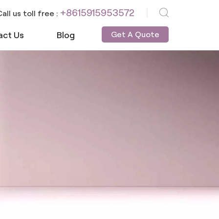
+8615915953572
all us toll free :
act Us
Blog
Get A Quote