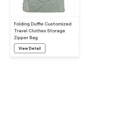
Folding Duffle Customized
Travel Clothes Storage
Zipper Bag
View Detail