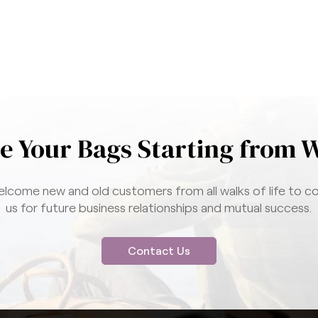
e Your Bags Starting from 
lcome new and old customers from all walks of life to c
us for future business relationships and mutual success.
Contact Us