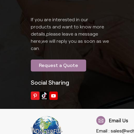
If you are interested in our
products and want to know more
details,please leave a message
here,we will reply you as soon as we
can.
Request a Quote
Social Sharing
Email Us
Email :
sales@wd