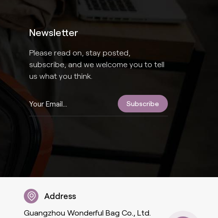
Newsletter
Please read on, stay posted,
subscribe, and we welcome you to tell
us what you think.
Address
Guangzhou Wonderful Bag Co., Ltd.