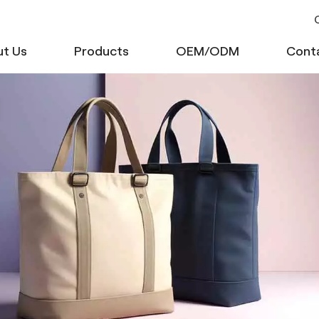
C
t Us
Products
OEM/ODM
Cont