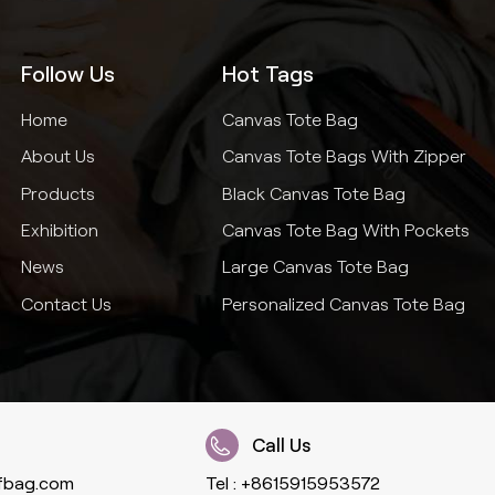
Follow Us
Hot Tags
Home
Canvas Tote Bag
About Us
Canvas Tote Bags With Zipper
Products
Black Canvas Tote Bag
Exhibition
Canvas Tote Bag With Pockets
News
Large Canvas Tote Bag
Contact Us
Personalized Canvas Tote Bag
Call Us
fbag.com
Tel :
+8615915953572