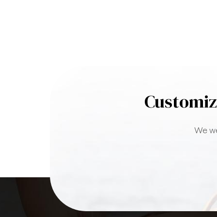
Customiz
We we