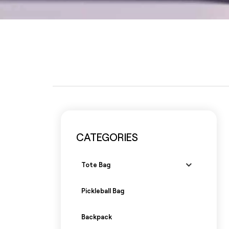
CATEGORIES
Tote Bag
Pickleball Bag
Backpack