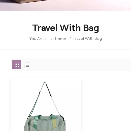
Travel With Bag
Travel With Bag
/
Home
/
You Are In: