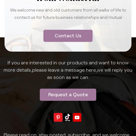
We welcome new and old customers from all walks of life to
contact us for future business relationships and mutual
success.
Contact Us
If you are interested in our products and want to know
more details,please leave a message here,we will reply you
as soon as we can.
Request a Quote
Please read on, stay posted, subscribe, and we welcome