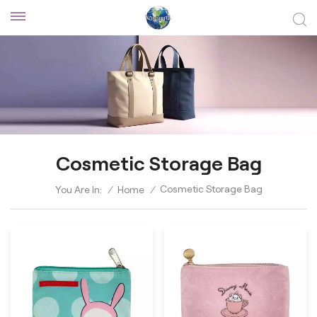
Cosmetic Storage Bag
Cosmetic Storage Bag
You Are In:
/
Home
/