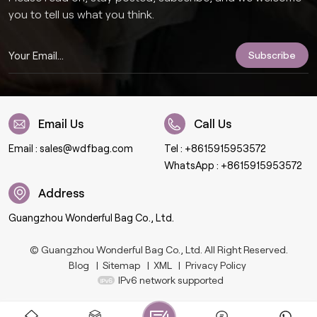
you to tell us what you think.
Email Us
Call Us
Email :
sales@wdfbag.com
Tel :
+8615915953572
WhatsApp :
+8615915953572
Address
Guangzhou Wonderful Bag Co., Ltd.
© Guangzhou Wonderful Bag Co., Ltd. All Right Reserved.
Blog
|
Sitemap
|
XML
|
Privacy Policy
IPv6 network supported