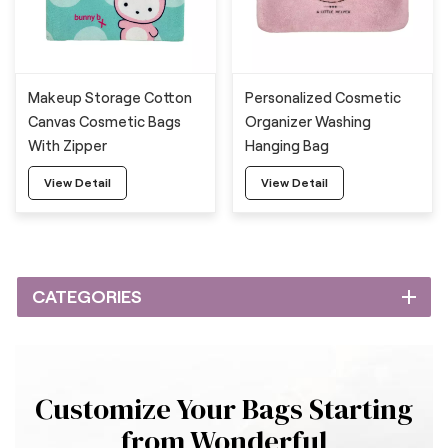
Makeup Storage Cotton
Personalized Cosmetic
Canvas Cosmetic Bags
Organizer Washing
With Zipper
Hanging Bag
View Detail
View Detail
CATEGORIES
Customize Your Bags Starting
from Wonderful