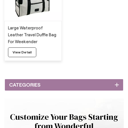
Large Waterproof
Leather Travel Duffle Bag
For Weekender
View Detail
CATEGORIES
Customize Your Bags Starting
from Wonderful