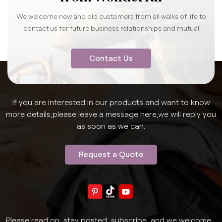
We welcome new and old customers from all walks of life to
contact us for future business relationships and mutual
success.
Contact Us
If you are interested in our products and want to know
more details,please leave a message here,we will reply you
as soon as we can.
Request a Quote
Please read on, stay posted, subscribe, and we welcome