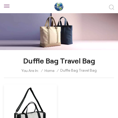
Duffle Bag Travel Bag
Duffle Bag Travel Bag
You Are In:
/
Home
/