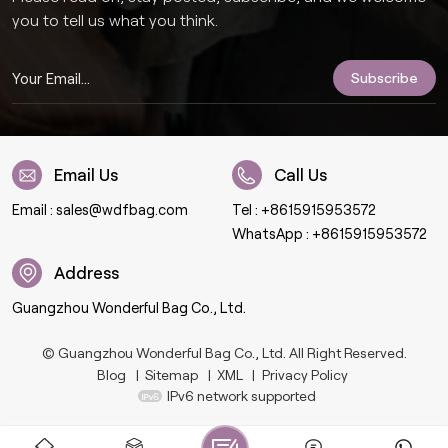
you to tell us what you think.
Email Us
Call Us
Email :
sales@wdfbag.com
Tel :
+8615915953572
WhatsApp :
+8615915953572
Address
Guangzhou Wonderful Bag Co., Ltd.
© Guangzhou Wonderful Bag Co., Ltd. All Right Reserved.
Blog
|
Sitemap
|
XML
|
Privacy Policy
IPv6 network supported