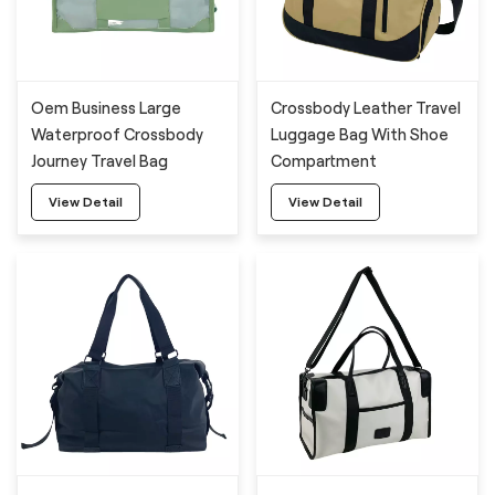
Oem Business Large
Crossbody Leather Travel
Waterproof Crossbody
Luggage Bag With Shoe
Journey Travel Bag
Compartment
View Detail
View Detail