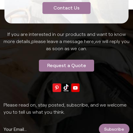
Contact Us
If you are interested in our products and want to know
more details,please leave a message here,we will reply you
as soon as we can.
Request a Quote
Please read on, stay posted, subscribe, and we welcome
you to tell us what you think.