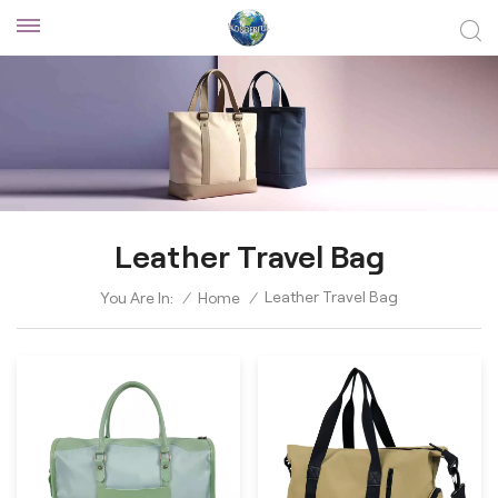
Leather Travel Bag
Leather Travel Bag
You Are In:
/
Home
/