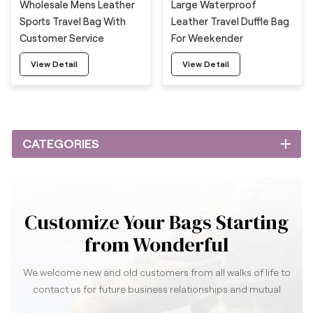
Wholesale Mens Leather
Large Waterproof
Sports Travel Bag With
Leather Travel Duffle Bag
Customer Service
For Weekender
View Detail
View Detail
CATEGORIES
Customize Your Bags Starting
from Wonderful
We welcome new and old customers from all walks of life to
contact us for future business relationships and mutual
success.