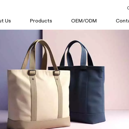
C
t Us
Products
OEM/ODM
Cont