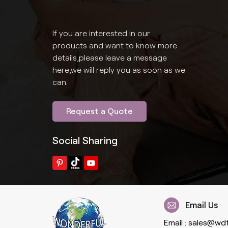
If you are interested in our
products and want to know more
details,please leave a message
here,we will reply you as soon as we
can.
Request a Quote
Social Sharing
Email Us
Email :
sales@wd