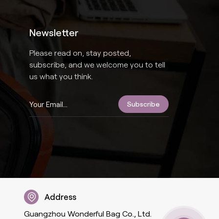
Newsletter
Please read on, stay posted,
subscribe, and we welcome you to tell
us what you think.
Address
Guangzhou Wonderful Bag Co., Ltd.