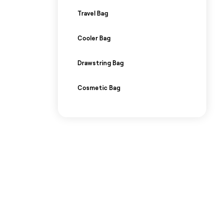
Travel Bag
Cooler Bag
Drawstring Bag
Cosmetic Bag