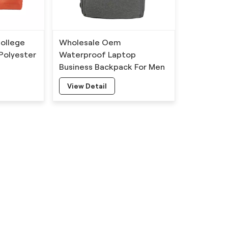
ollege
Wholesale Oem
Polyester
Waterproof Laptop
Business Backpack For Men
View Detail