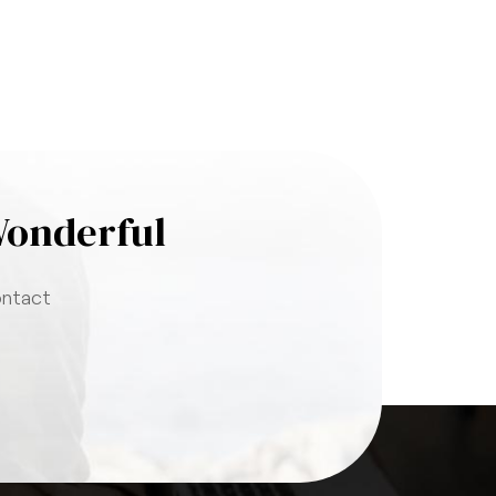
Wonderful
ontact