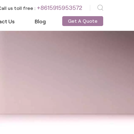
+8615915953572
all us toll free :
act Us
Blog
Get A Quote