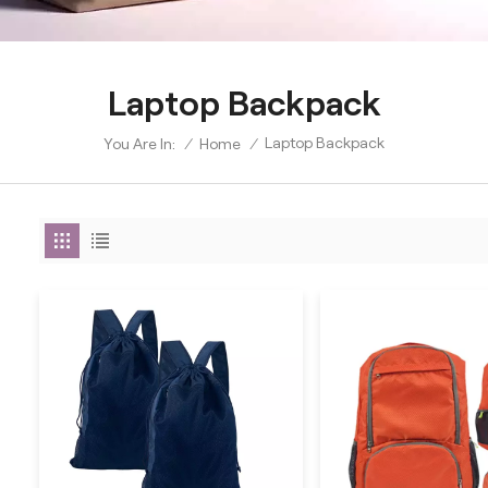
Laptop Backpack
Laptop Backpack
/
Home
/
You Are In: