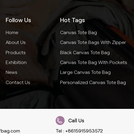
Follow Us
Hot Tags
Home
Canvas Tote Bag
About Us
Canvas Tote Bags With Zipper
Products
Black Canvas Tote Bag
Exhibition
Canvas Tote Bag With Pockets
News
Large Canvas Tote Bag
Contact Us
Personalized Canvas Tote Bag
Call Us
fbag.com
Tel :
+8615915953572