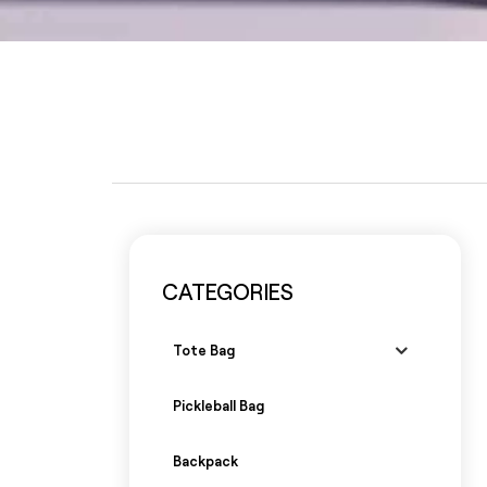
CATEGORIES
Tote Bag
Pickleball Bag
Backpack