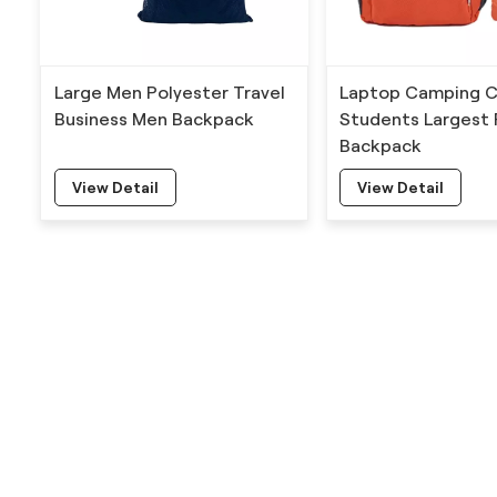
Large Men Polyester Travel
Laptop Camping C
Business Men Backpack
Students Largest 
Backpack
View Detail
View Detail