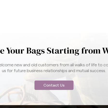
e Your Bags Starting from 
lcome new and old customers from all walks of life to c
us for future business relationships and mutual success.
Contact Us