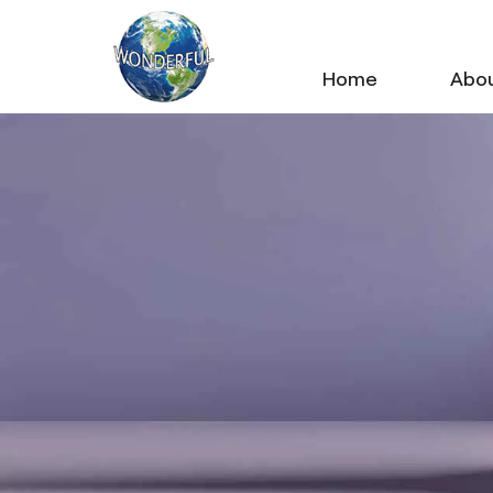
Home
Abou