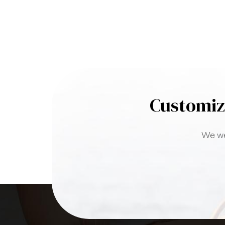
Customiz
We we