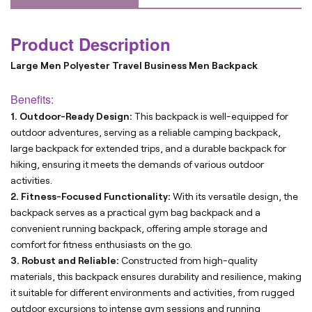
Product Description
Large Men Polyester Travel Business Men Backpack
Benefits:
1. Outdoor-Ready Design:
This backpack is well-equipped for
outdoor adventures, serving as a reliable camping backpack,
large backpack for extended trips, and a durable backpack for
hiking, ensuring it meets the demands of various outdoor
activities.
2. Fitness-Focused Functionality:
With its versatile design, the
backpack serves as a practical gym bag backpack and a
convenient running backpack, offering ample storage and
comfort for fitness enthusiasts on the go.
3. Robust and Reliable:
Constructed from high-quality
materials, this backpack ensures durability and resilience, making
it suitable for different environments and activities, from rugged
outdoor excursions to intense gym sessions and running