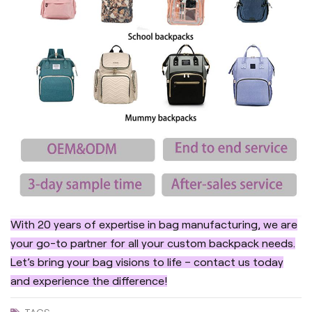
With 20 years of expertise in bag manufacturing, we are
your go-to partner for all your custom backpack needs.
Let’s bring your bag visions to life – contact us today
and experience the difference!