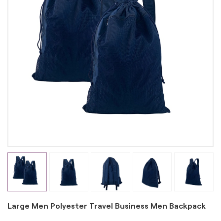
Large Men Polyester Travel Business Men Backpack