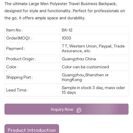
The ultimate Large Men Polyester Travel Business Backpack,
designed for style and functionality. Perfect for professionals on
the go, it offers ample space and durability.
Item No :
BK-12
Order(MOQ) :
1000
TT, Western Union, Paypal, Trade
Payment :
Assurance, etc.
Product Origin :
Guangzhou China
Color :
Color can be customized
Guangzhou,Shenzhen or
Shipping Port :
HongKong
Sample in stock 3 day, mass oder
Lead Time :
15 days
Inquiry Now
Product Introduction