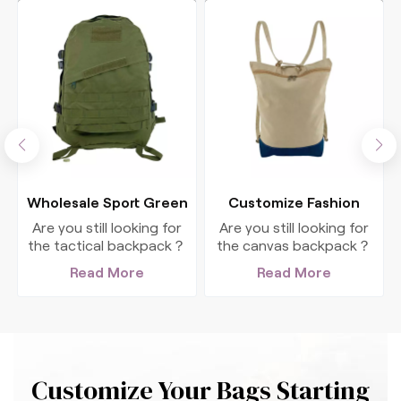
Wholesale Sport Green
Customize Fashion
Polyester Tactical
Canvas Travel
Are you still looking for
Are you still looking for
Backpack
Backpack For Women
the tactical backpack？
the canvas backpack？
This big, authentic
This big, fashion
Read More
Read More
backpack is perfect for
backpack is perfect for
all your outdoor
all your outdoor
adventures.
adventures.
Customize Your Bags Starting