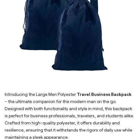
Introducing the Large Men Polyester
Travel Business Backpack
– the ultimate companion for the modern man on the go.
Designed with both functionality and style in mind, this backpack
is perfect for business professionals, travelers, and students alike.
Crafted from high-quality polyester, it offers durability and
resilience, ensuring that it withstands the rigors of daily use while
maintaining a sleek appearance.