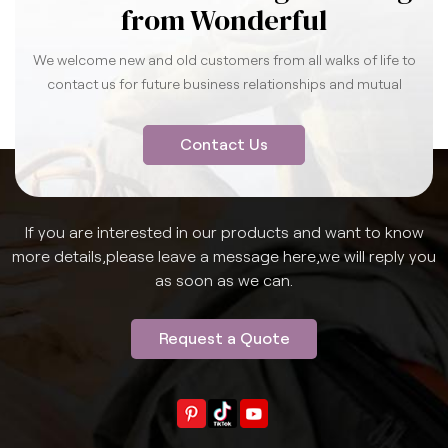
from Wonderful
We welcome new and old customers from all walks of life to
contact us for future business relationships and mutual
success.
Contact Us
If you are interested in our products and want to know
more details,please leave a message here,we will reply you
as soon as we can.
Request a Quote