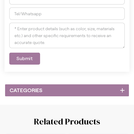
Submit
CATEGORIES
Related Products