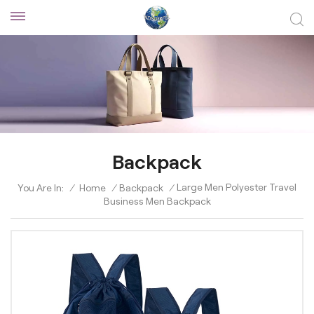
Backpack
Large Men Polyester Travel
You Are In:
/
Home
/
Backpack
/
Business Men Backpack