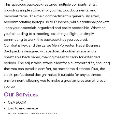
This spacious backpack features multiple compartments,
providing ample storage for your laptop, documents, and
personal items. The main compartment is generously sized,
accommodating laptops up to 17 inches, while additional pockets
keep your essentials organized and easily accessible. Whether
you’re heading to a meeting, catching a flight, or simply
commuting to work, this backpack has you covered.
Comfort is key, and the Large Men Polyester Travel Business
Backpack is designed with padded shoulder straps and a
breathable back panel, making it easy to carry for extended
periods. The adjustable straps allow for a customized fit, ensuring
that you can travel in comfort, no matter the distance. Plus, the
sleek, professional design makes it suitable for any business
environment, allowing you to make a great impression wherever
you go.
Our Ser
vices
OEM&ODM
End to end service