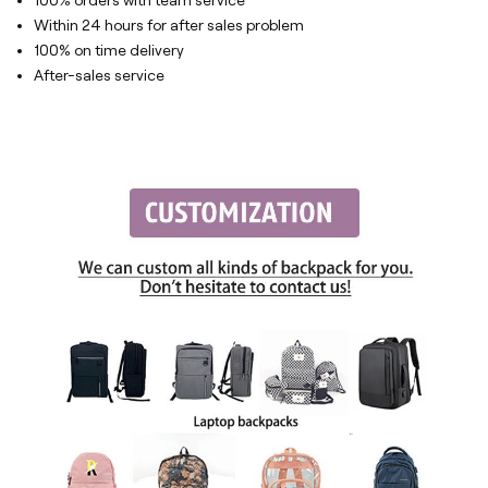
100% orders with team service
Within 24 hours for after sales problem
100% on time delivery
After-sales service