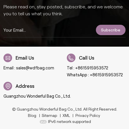
Please read on, stay posted, subscribe, and we welcome
you to tell us what you think.
Email Us
Call Us
Email :
sales@wdfbag.com
Tel :
+8615915953572
WhatsApp :
+8615915953572
Address
Guangzhou Wonderful Bag Co., Ltd.
© Guangzhou Wonderful Bag Co., Ltd. All Right Reserved.
Blog
|
Sitemap
|
XML
|
Privacy Policy
IPv6 network supported