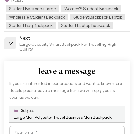
TAGS :
Student Backpack Large
Women'S Student Backpack
Wholesale Student Backpack
Student Backpack Laptop
Student Bag Backpack
Student Laptop Backpack
Next
Large Capacity Smart Backpack For Travelling High
Quality
leave a message
If you are interested in our products and want to know more
details,please leave a message here,we will reply you as
soon as we can.
Subject :
Large Men Polyester Travel Business Men Backpack