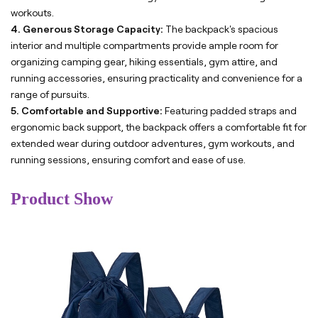
workouts.
4. Generous Storage Capacity:
The backpack's spacious
interior and multiple compartments provide ample room for
organizing camping gear, hiking essentials, gym attire, and
running accessories, ensuring practicality and convenience for a
range of pursuits.
5. Comfortable and Supportive:
Featuring padded straps and
ergonomic back support, the backpack offers a comfortable fit for
extended wear during outdoor adventures, gym workouts, and
running sessions, ensuring comfort and ease of use.
Product Show