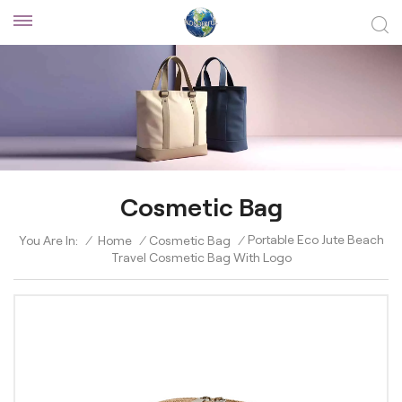
Cosmetic Bag
Portable Eco Jute Beach
You Are In:
/
Home
/
Cosmetic Bag
/
Travel Cosmetic Bag With Logo