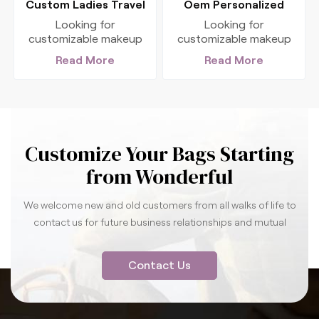
Custom Ladies Travel
Oem Personalized
Makeup Cosmetic Bag
Travel Organizer
Looking for
Looking for
With Compartments
Cosmetic Bag With
customizable makeup
customizable makeup
cosmetic bag? Check
cosmetic bag? Check
Handles
Read More
Read More
out our luxury cosmetic
out our luxury cosmetic
bag ! We can tailor
bag ! We can tailor
various cosmetic bags
various cosmetic bags
to meet your needs,
to meet your needs,
serving as your reliable
serving as your reliable
supplier partner.
supplier partner.
Customize Your Bags Starting
from Wonderful
We welcome new and old customers from all walks of life to
contact us for future business relationships and mutual
success.
Contact Us