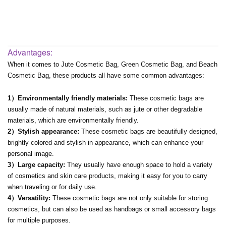
Advantages:
When it comes to Jute Cosmetic Bag, Green Cosmetic Bag, and Beach
Cosmetic Bag, these products all have some common advantages:
1）Environmentally friendly materials:
These cosmetic bags are
usually made of natural materials, such as jute or other degradable
materials, which are environmentally friendly.
2）Stylish appearance:
These cosmetic bags are beautifully designed,
brightly colored and stylish in appearance, which can enhance your
personal image.
3）Large capacity:
They usually have enough space to hold a variety
of cosmetics and skin care products, making it easy for you to carry
when traveling or for daily use.
4）Versatility:
These cosmetic bags are not only suitable for storing
cosmetics, but can also be used as handbags or small accessory bags
for multiple purposes.