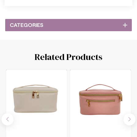
CATEGORIES
Related Products