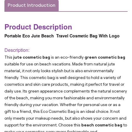
Product Introduction
Product Description
Portable Eco Jute Beach Travel Cosmetic Bag With Logo
Description:
This
jute cosmetic bag
is an eco-friendly
green cosmetic bag
suitable for use on beach vacations. Made from natural jute
material, it not only looks stylish but is also environmentally
friendly. This cosmetic bag is well designed to hold a variety of
cosmetics and skin care products, making it perfect for travel or
daily use. Its green appearance complements the natural scenery
of the beach, making you more fashionable and environmentally
friendly during your vacation. Whether for personal use or as a
gift to a friend, this Eco Cosmetic Bag is an ideal choice. It not
only meets your makeup needs, but also shows your concern and
support for the environment. Choose this
beach cosmetic bag
to
make your cosmetics carry more fashionable and