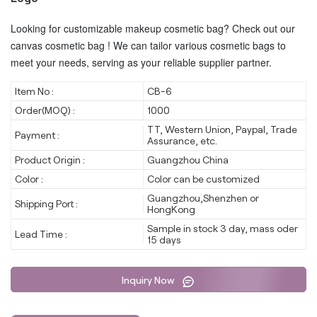
Looking for customizable makeup cosmetic bag? Check out our
canvas cosmetic bag ! We can tailor various cosmetic bags to
meet your needs, serving as your reliable supplier partner.
Item No :
CB-6
Order(MOQ) :
1000
TT, Western Union, Paypal, Trade
Payment :
Assurance, etc.
Product Origin :
Guangzhou China
Color :
Color can be customized
Guangzhou,Shenzhen or
Shipping Port :
HongKong
Sample in stock 3 day, mass oder
Lead Time :
15 days
Inquiry Now