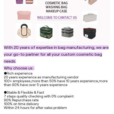
With 20 years of expertise in bag manufacturing, we are
your go-to partner for all your custom cosmetic bag
needs.
Why choose us :
●Rich experience
20 years experience as manufacturing vendor
100+ employees,more than 50% have 10 years experience,more
than 90% have over 5 years experience
●Stable & Flexible & Fast
7 steps quality checking with 0% complaint
90% Repurchase rate
100% on time delivery
Within 24 hours for after sales problem